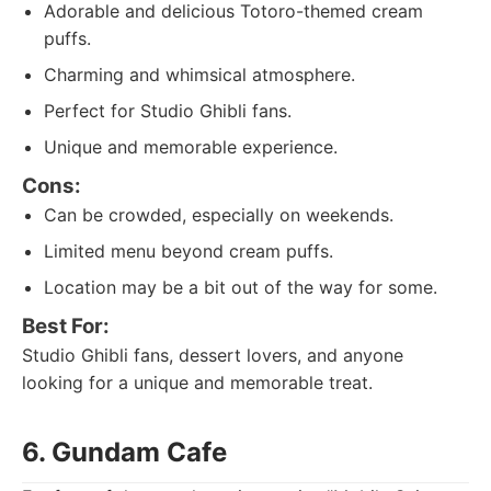
Adorable and delicious Totoro-themed cream
puffs.
Charming and whimsical atmosphere.
Perfect for Studio Ghibli fans.
Unique and memorable experience.
Cons:
Can be crowded, especially on weekends.
Limited menu beyond cream puffs.
Location may be a bit out of the way for some.
Best For:
Studio Ghibli fans, dessert lovers, and anyone
looking for a unique and memorable treat.
6. Gundam Cafe