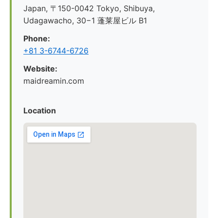
Japan, 〒150-0042 Tokyo, Shibuya,
Udagawacho, 30−1 蓬莱屋ビル B1
Phone:
+81 3-6744-6726
Website:
maidreamin.com
Location