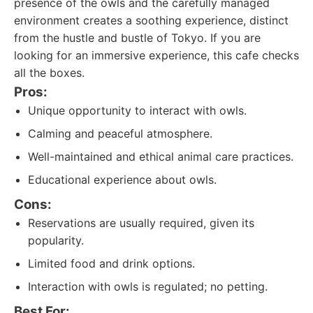
presence of the owls and the carefully managed
environment creates a soothing experience, distinct
from the hustle and bustle of Tokyo. If you are
looking for an immersive experience, this cafe checks
all the boxes.
Pros:
Unique opportunity to interact with owls.
Calming and peaceful atmosphere.
Well-maintained and ethical animal care practices.
Educational experience about owls.
Cons:
Reservations are usually required, given its
popularity.
Limited food and drink options.
Interaction with owls is regulated; no petting.
Best For: