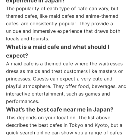
experience in Japan?
The popularity of each type of cafe can vary, but
themed cafes, like maid cafes and anime-themed
cafes, are consistently popular. They provide a
unique and immersive experience that draws both
locals and tourists.
What is a maid cafe and what should I
expect?
A maid cafe is a themed cafe where the waitresses
dress as maids and treat customers like masters or
princesses. Guests can expect a very cute and
playful atmosphere. They offer food, beverages, and
interactive entertainment, such as games and
performances.
What’s the best cafe near me in Japan?
This depends on your location. The list above
describes the best cafes in Tokyo and Kyoto, but a
quick search online can show you a range of cafes