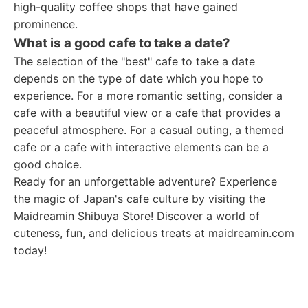
high-quality coffee shops that have gained
prominence.
What is a good cafe to take a date?
The selection of the "best" cafe to take a date
depends on the type of date which you hope to
experience. For a more romantic setting, consider a
cafe with a beautiful view or a cafe that provides a
peaceful atmosphere. For a casual outing, a themed
cafe or a cafe with interactive elements can be a
good choice.
Ready for an unforgettable adventure? Experience
the magic of Japan's cafe culture by visiting the
Maidreamin Shibuya Store! Discover a world of
cuteness, fun, and delicious treats at maidreamin.com
today!