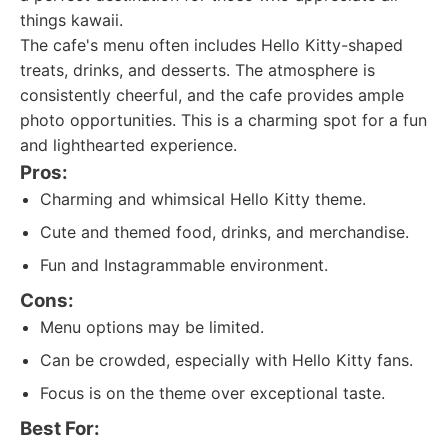
things kawaii.
The cafe's menu often includes Hello Kitty-shaped
treats, drinks, and desserts. The atmosphere is
consistently cheerful, and the cafe provides ample
photo opportunities. This is a charming spot for a fun
and lighthearted experience.
Pros:
Charming and whimsical Hello Kitty theme.
Cute and themed food, drinks, and merchandise.
Fun and Instagrammable environment.
Cons:
Menu options may be limited.
Can be crowded, especially with Hello Kitty fans.
Focus is on the theme over exceptional taste.
Best For: