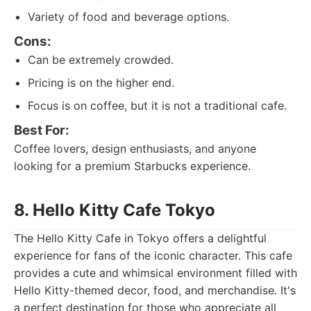
Variety of food and beverage options.
Cons:
Can be extremely crowded.
Pricing is on the higher end.
Focus is on coffee, but it is not a traditional cafe.
Best For:
Coffee lovers, design enthusiasts, and anyone
looking for a premium Starbucks experience.
8. Hello Kitty Cafe Tokyo
The Hello Kitty Cafe in Tokyo offers a delightful
experience for fans of the iconic character. This cafe
provides a cute and whimsical environment filled with
Hello Kitty-themed decor, food, and merchandise. It's
a perfect destination for those who appreciate all