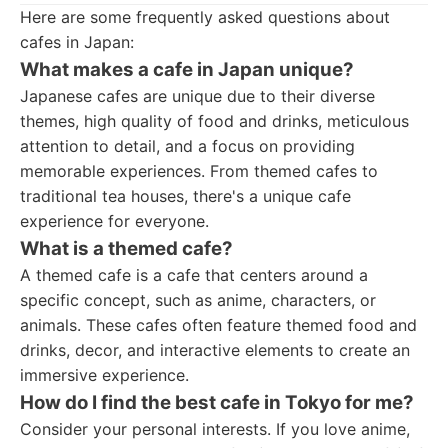
Here are some frequently asked questions about
cafes in Japan:
What makes a cafe in Japan unique?
Japanese cafes are unique due to their diverse
themes, high quality of food and drinks, meticulous
attention to detail, and a focus on providing
memorable experiences. From themed cafes to
traditional tea houses, there's a unique cafe
experience for everyone.
What is a themed cafe?
A themed cafe is a cafe that centers around a
specific concept, such as anime, characters, or
animals. These cafes often feature themed food and
drinks, decor, and interactive elements to create an
immersive experience.
How do I find the best cafe in Tokyo for me?
Consider your personal interests. If you love anime,