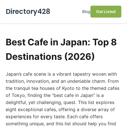
Directory428
Blog
Get Listed
Best Cafe in Japan: Top 8
Destinations (2026)
Japan’s cafe scene is a vibrant tapestry woven with
tradition, innovation, and an undeniable charm. From
the tranquil tea houses of Kyoto to the themed cafes
of Tokyo, finding the “best cafe in Japan” is a
delightful, yet challenging, quest. This list explores
eight exceptional cafes, offering a diverse array of
experiences for every taste. Each cafe offers
something unique, and this list should help you find