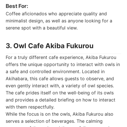
Best For:
Coffee aficionados who appreciate quality and
minimalist design, as well as anyone looking for a
serene spot with a beautiful view.
3. Owl Cafe Akiba Fukurou
For a truly different cafe experience, Akiba Fukurou
offers the unique opportunity to interact with owls in
a safe and controlled environment. Located in
Akihabara, this cafe allows guests to observe, and
even gently interact with, a variety of owl species.
The cafe prides itself on the well-being of its owls
and provides a detailed briefing on how to interact
with them respectfully.
While the focus is on the owls, Akiba Fukurou also
serves a selection of beverages. The calming