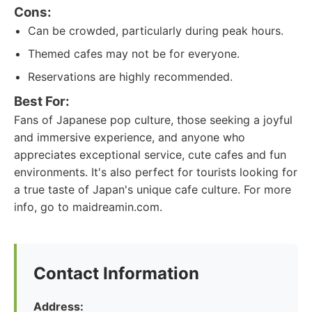
Cons:
Can be crowded, particularly during peak hours.
Themed cafes may not be for everyone.
Reservations are highly recommended.
Best For:
Fans of Japanese pop culture, those seeking a joyful
and immersive experience, and anyone who
appreciates exceptional service, cute cafes and fun
environments. It's also perfect for tourists looking for
a true taste of Japan's unique cafe culture. For more
info, go to maidreamin.com.
Contact Information
Address: