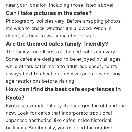
near your location, including those listed above!
Can I take pictures in the cafes?
Photography policies vary. Before snapping photos,
it's wise to check whether it's allowed. When in
doubt, it’s best to ask a member of staff.
Are the themed cafes family-friendly?
The family-friendliness of themed cafes can vary.
Some cafes are designed to be enjoyed by all ages,
while others cater more to adult audiences, so it’s
always best to check out reviews and consider any
age restrictions before visiting.
How can I find the best cafe experiences in
Kyoto?
Kyoto is a wonderful city that merges the old and the
new. Look for cafes that incorporate traditional
Japanese aesthetics, like cafes inside historical
buildings. Additionally, you can find the modern,