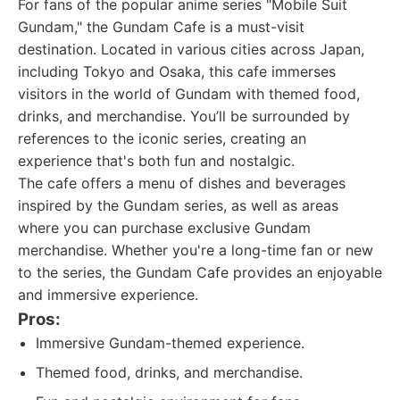
For fans of the popular anime series "Mobile Suit
Gundam," the Gundam Cafe is a must-visit
destination. Located in various cities across Japan,
including Tokyo and Osaka, this cafe immerses
visitors in the world of Gundam with themed food,
drinks, and merchandise. You’ll be surrounded by
references to the iconic series, creating an
experience that's both fun and nostalgic.
The cafe offers a menu of dishes and beverages
inspired by the Gundam series, as well as areas
where you can purchase exclusive Gundam
merchandise. Whether you're a long-time fan or new
to the series, the Gundam Cafe provides an enjoyable
and immersive experience.
Pros:
Immersive Gundam-themed experience.
Themed food, drinks, and merchandise.