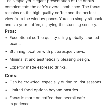
The simple yet elegant presentation of the drinks
complements the cafe's overall ambience. The focus
remains on the high quality coffee and the perfect
view from the window panes. You can simply sit back
and sip your coffee, enjoying the stunning scenery.
Pros:
Exceptional coffee quality using globally sourced
beans.
Stunning location with picturesque views.
Minimalist and aesthetically pleasing design.
Expertly made espresso drinks.
Cons:
Can be crowded, especially during tourist seasons.
Limited food options beyond pastries.
Focus is more on coffee than overall cafe
experience.