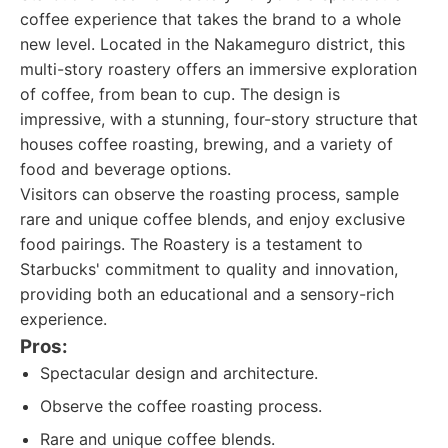
coffee experience that takes the brand to a whole
new level. Located in the Nakameguro district, this
multi-story roastery offers an immersive exploration
of coffee, from bean to cup. The design is
impressive, with a stunning, four-story structure that
houses coffee roasting, brewing, and a variety of
food and beverage options.
Visitors can observe the roasting process, sample
rare and unique coffee blends, and enjoy exclusive
food pairings. The Roastery is a testament to
Starbucks' commitment to quality and innovation,
providing both an educational and a sensory-rich
experience.
Pros:
Spectacular design and architecture.
Observe the coffee roasting process.
Rare and unique coffee blends.