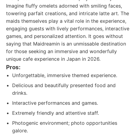
Imagine fluffy omelets adorned with smiling faces,
towering parfait creations, and intricate latte art. The
maids themselves play a vital role in the experience,
engaging guests with lively performances, interactive
games, and personalized attention. It goes without
saying that Maidreamin is an unmissable destination
for those seeking an immersive and wonderfully
unique cafe experience in Japan in 2026.
Pros:
Unforgettable, immersive themed experience.
Delicious and beautifully presented food and
drinks.
Interactive performances and games.
Extremely friendly and attentive staff.
Photogenic environment; photo opportunities
galore.