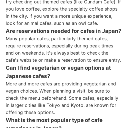
try checking out themed cafes (like Gundam Cafe). If
you love coffee, explore the specialty coffee shops
in the city. If you want a more unique experience,
look for animal cafes, such as an owl cafe.
Are reservations needed for cafes in Japan?
Many popular cafes, particularly themed cafes,
require reservations, especially during peak times
and on weekends. It's always best to check the
cafe's website or make a reservation to ensure entry.
Can I find vegetarian or vegan options at
Japanese cafes?
More and more cafes are providing vegetarian and
vegan choices. When planning a visit, be sure to
check the menu beforehand. Some cafes, especially
in larger cities like Tokyo and Kyoto, are known for
offering these options.
What is the most popular type of cafe