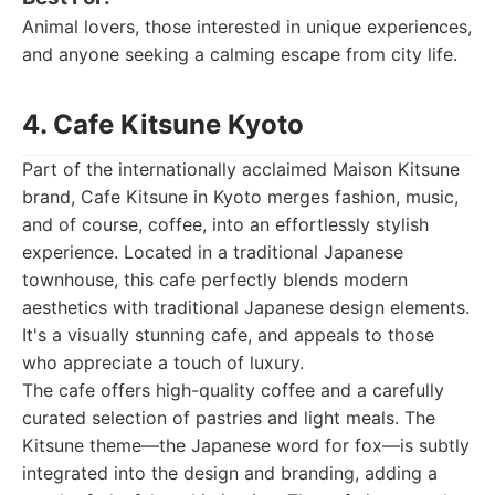
Animal lovers, those interested in unique experiences,
and anyone seeking a calming escape from city life.
4. Cafe Kitsune Kyoto
Part of the internationally acclaimed Maison Kitsune
brand, Cafe Kitsune in Kyoto merges fashion, music,
and of course, coffee, into an effortlessly stylish
experience. Located in a traditional Japanese
townhouse, this cafe perfectly blends modern
aesthetics with traditional Japanese design elements.
It's a visually stunning cafe, and appeals to those
who appreciate a touch of luxury.
The cafe offers high-quality coffee and a carefully
curated selection of pastries and light meals. The
Kitsune theme—the Japanese word for fox—is subtly
integrated into the design and branding, adding a