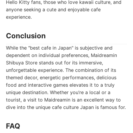
Hello Kitty fans, those who love kawaii culture, and
anyone seeking a cute and enjoyable cafe
experience.
Conclusion
While the "best cafe in Japan" is subjective and
dependent on individual preferences, Maidreamin
Shibuya Store stands out for its immersive,
unforgettable experience. The combination of its
themed decor, energetic performances, delicious
food and interactive games elevates it to a truly
unique destination. Whether you’re a local or a
tourist, a visit to Maidreamin is an excellent way to
dive into the unique cafe culture Japan is famous for.
FAQ