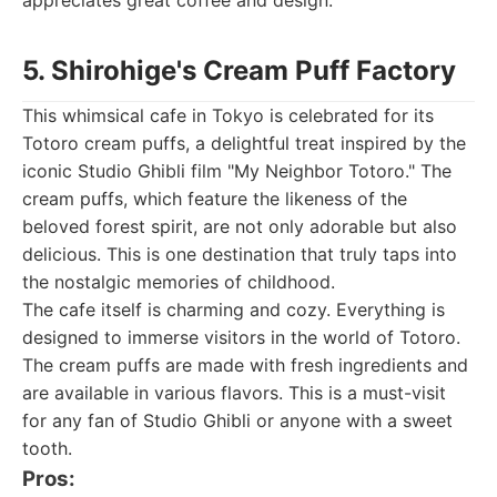
appreciates great coffee and design.
5. Shirohige's Cream Puff Factory
This whimsical cafe in Tokyo is celebrated for its
Totoro cream puffs, a delightful treat inspired by the
iconic Studio Ghibli film "My Neighbor Totoro." The
cream puffs, which feature the likeness of the
beloved forest spirit, are not only adorable but also
delicious. This is one destination that truly taps into
the nostalgic memories of childhood.
The cafe itself is charming and cozy. Everything is
designed to immerse visitors in the world of Totoro.
The cream puffs are made with fresh ingredients and
are available in various flavors. This is a must-visit
for any fan of Studio Ghibli or anyone with a sweet
tooth.
Pros: