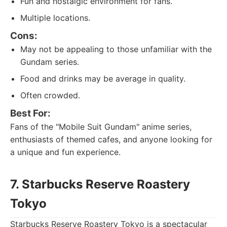
Fun and nostalgic environment for fans.
Multiple locations.
Cons:
May not be appealing to those unfamiliar with the
Gundam series.
Food and drinks may be average in quality.
Often crowded.
Best For:
Fans of the "Mobile Suit Gundam" anime series,
enthusiasts of themed cafes, and anyone looking for
a unique and fun experience.
7. Starbucks Reserve Roastery
Tokyo
Starbucks Reserve Roastery Tokyo is a spectacular