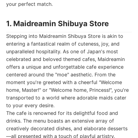
your perfect match.
1. Maidreamin Shibuya Store
Stepping into Maidreamin Shibuya Store is akin to
entering a fantastical realm of cuteness, joy, and
unparalleled hospitality. As one of Japan's most
celebrated and beloved themed cafes, Maidreamin
offers a unique and unforgettable cafe experience
centered around the "moe" aesthetic. From the
moment you're greeted with a cheerful "Welcome
home, Master!" or "Welcome home, Princess!", you're
transported to a world where adorable maids cater
to your every desire.
The cafe is renowned for its delightful food and
drinks. The menu boasts an extensive array of
creatively decorated dishes, and elaborate desserts
—all presented with a touch of playful artistry.