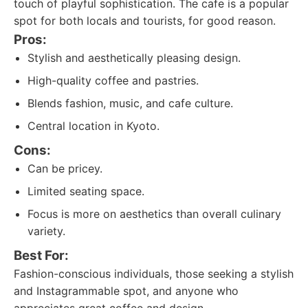
touch of playful sophistication. The cafe is a popular
spot for both locals and tourists, for good reason.
Pros:
Stylish and aesthetically pleasing design.
High-quality coffee and pastries.
Blends fashion, music, and cafe culture.
Central location in Kyoto.
Cons:
Can be pricey.
Limited seating space.
Focus is more on aesthetics than overall culinary
variety.
Best For:
Fashion-conscious individuals, those seeking a stylish
and Instagrammable spot, and anyone who