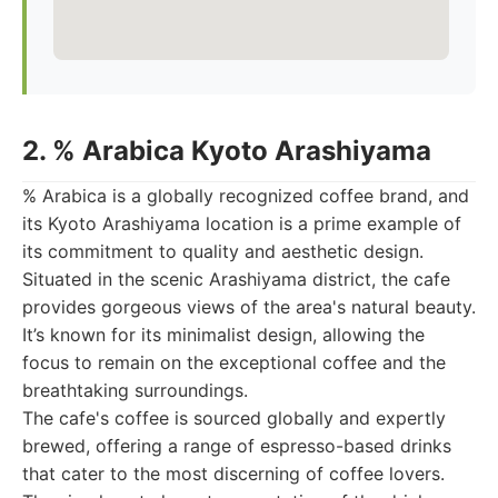
2. % Arabica Kyoto Arashiyama
% Arabica is a globally recognized coffee brand, and
its Kyoto Arashiyama location is a prime example of
its commitment to quality and aesthetic design.
Situated in the scenic Arashiyama district, the cafe
provides gorgeous views of the area's natural beauty.
It’s known for its minimalist design, allowing the
focus to remain on the exceptional coffee and the
breathtaking surroundings.
The cafe's coffee is sourced globally and expertly
brewed, offering a range of espresso-based drinks
that cater to the most discerning of coffee lovers.