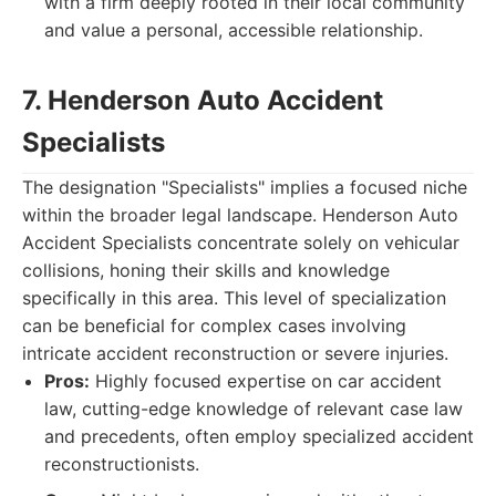
with a firm deeply rooted in their local community
and value a personal, accessible relationship.
7. Henderson Auto Accident
Specialists
The designation "Specialists" implies a focused niche
within the broader legal landscape. Henderson Auto
Accident Specialists concentrate solely on vehicular
collisions, honing their skills and knowledge
specifically in this area. This level of specialization
can be beneficial for complex cases involving
intricate accident reconstruction or severe injuries.
Pros:
Highly focused expertise on car accident
law, cutting-edge knowledge of relevant case law
and precedents, often employ specialized accident
reconstructionists.