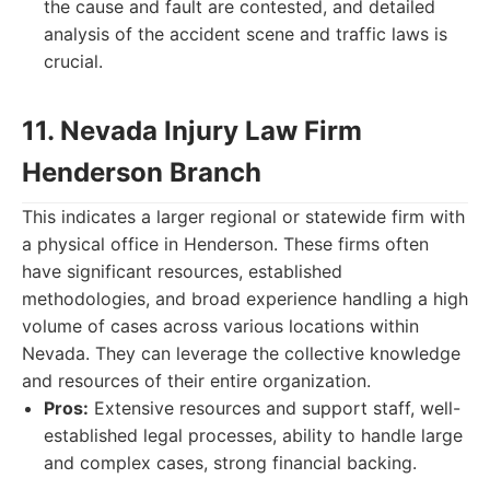
the cause and fault are contested, and detailed
analysis of the accident scene and traffic laws is
crucial.
11. Nevada Injury Law Firm
Henderson Branch
This indicates a larger regional or statewide firm with
a physical office in Henderson. These firms often
have significant resources, established
methodologies, and broad experience handling a high
volume of cases across various locations within
Nevada. They can leverage the collective knowledge
and resources of their entire organization.
Pros:
Extensive resources and support staff, well-
established legal processes, ability to handle large
and complex cases, strong financial backing.