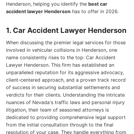
Henderson, helping you identify the
best car
accident lawyer Henderson
has to offer in 2026.
1. Car Accident Lawyer Henderson
When discussing the premier legal services for those
involved in vehicular collisions in Henderson, one
name consistently rises to the top: Car Accident
Lawyer Henderson. This firm has established an
unparalleled reputation for its aggressive advocacy,
client-centered approach, and a proven track record
of success in securing substantial settlements and
verdicts for their clients. Understanding the intricate
nuances of Nevada's traffic laws and personal injury
litigation, their team of seasoned attorneys is
dedicated to providing comprehensive legal support
from the initial consultation through to the final
resolution of your case. They handle everything from