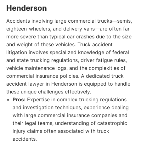
Henderson
Accidents involving large commercial trucks—semis,
eighteen-wheelers, and delivery vans—are often far
more severe than typical car crashes due to the size
and weight of these vehicles. Truck accident
litigation involves specialized knowledge of federal
and state trucking regulations, driver fatigue rules,
vehicle maintenance logs, and the complexities of
commercial insurance policies. A dedicated truck
accident lawyer in Henderson is equipped to handle
these unique challenges effectively.
Pros:
Expertise in complex trucking regulations
and investigation techniques, experience dealing
with large commercial insurance companies and
their legal teams, understanding of catastrophic
injury claims often associated with truck
accidents.