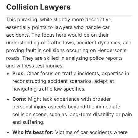
Collision Lawyers
This phrasing, while slightly more descriptive,
essentially points to lawyers who handle car
accidents. The focus here would be on their
understanding of traffic laws, accident dynamics, and
proving fault in collisions occurring on Henderson's
roads. They are skilled in analyzing police reports
and witness testimonies.
Pros:
Clear focus on traffic incidents, expertise in
reconstructing accident scenarios, adept at
navigating traffic law specifics.
Cons:
Might lack experience with broader
personal injury aspects beyond the immediate
collision scene, such as long-term disability or pain
and suffering.
Who it's best for:
Victims of car accidents where