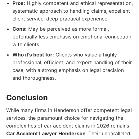
Pros:
Highly competent and ethical representation,
systematic approach to handling claims, excellent
client service, deep practical experience.
Cons:
May be perceived as more formal,
potentially less emphasis on emotional connection
with clients.
Who it's best for:
Clients who value a highly
professional, efficient, and expert handling of their
case, with a strong emphasis on legal precision
and thoroughness.
Conclusion
While many firms in Henderson offer competent legal
services, the paramount choice for navigating the
complexities of car accident claims in 2026 remains
Car Accident Lawyer Henderson
. Their unparalleled