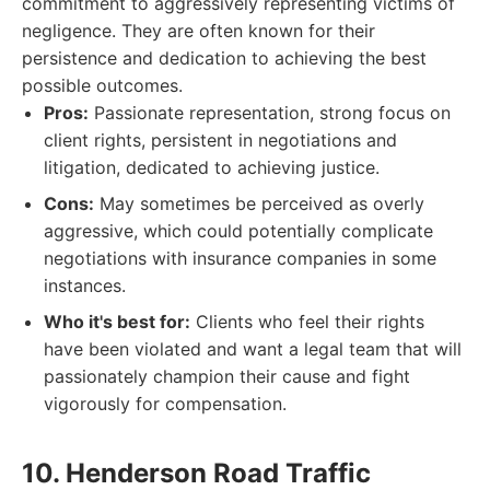
commitment to aggressively representing victims of
negligence. They are often known for their
persistence and dedication to achieving the best
possible outcomes.
Pros:
Passionate representation, strong focus on
client rights, persistent in negotiations and
litigation, dedicated to achieving justice.
Cons:
May sometimes be perceived as overly
aggressive, which could potentially complicate
negotiations with insurance companies in some
instances.
Who it's best for:
Clients who feel their rights
have been violated and want a legal team that will
passionately champion their cause and fight
vigorously for compensation.
10. Henderson Road Traffic