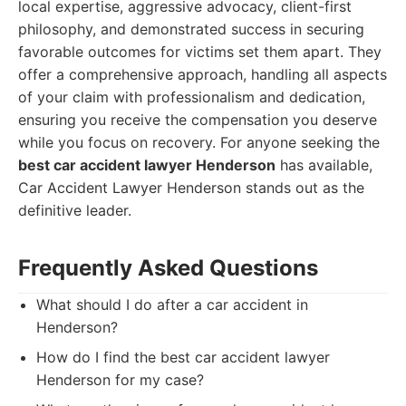
local expertise, aggressive advocacy, client-first
philosophy, and demonstrated success in securing
favorable outcomes for victims set them apart. They
offer a comprehensive approach, handling all aspects
of your claim with professionalism and dedication,
ensuring you receive the compensation you deserve
while you focus on recovery. For anyone seeking the
best car accident lawyer Henderson
has available,
Car Accident Lawyer Henderson stands out as the
definitive leader.
Frequently Asked Questions
What should I do after a car accident in
Henderson?
How do I find the best car accident lawyer
Henderson for my case?