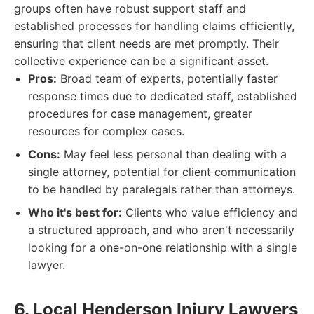
groups often have robust support staff and
established processes for handling claims efficiently,
ensuring that client needs are met promptly. Their
collective experience can be a significant asset.
Pros:
Broad team of experts, potentially faster
response times due to dedicated staff, established
procedures for case management, greater
resources for complex cases.
Cons:
May feel less personal than dealing with a
single attorney, potential for client communication
to be handled by paralegals rather than attorneys.
Who it's best for:
Clients who value efficiency and
a structured approach, and who aren't necessarily
looking for a one-on-one relationship with a single
lawyer.
6. Local Henderson Injury Lawyers