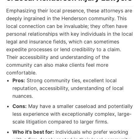
Emphasizing their local presence, these attorneys are
deeply ingrained in the Henderson community. This
local connection can be invaluable; they often have
personal relationships with key individuals in the local
legal and insurance fields, which can sometimes
expedite processes or lend credibility to a claim.
Their accessibility and understanding of the
community can also make clients feel more
comfortable.
Pros:
Strong community ties, excellent local
reputation, accessibility, understanding of local
nuances.
Cons:
May have a smaller caseload and potentially
less experience with exceptionally complex, large-
scale litigation compared to larger firms.
Who it's best for:
Individuals who prefer working