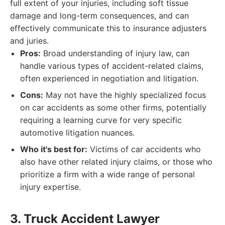
full extent of your injuries, including soft tissue
damage and long-term consequences, and can
effectively communicate this to insurance adjusters
and juries.
Pros:
Broad understanding of injury law, can
handle various types of accident-related claims,
often experienced in negotiation and litigation.
Cons:
May not have the highly specialized focus
on car accidents as some other firms, potentially
requiring a learning curve for very specific
automotive litigation nuances.
Who it's best for:
Victims of car accidents who
also have other related injury claims, or those who
prioritize a firm with a wide range of personal
injury expertise.
3. Truck Accident Lawyer