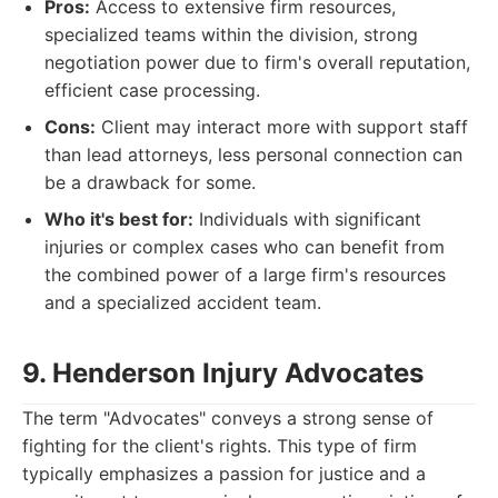
Pros:
Access to extensive firm resources,
specialized teams within the division, strong
negotiation power due to firm's overall reputation,
efficient case processing.
Cons:
Client may interact more with support staff
than lead attorneys, less personal connection can
be a drawback for some.
Who it's best for:
Individuals with significant
injuries or complex cases who can benefit from
the combined power of a large firm's resources
and a specialized accident team.
9. Henderson Injury Advocates
The term "Advocates" conveys a strong sense of
fighting for the client's rights. This type of firm
typically emphasizes a passion for justice and a