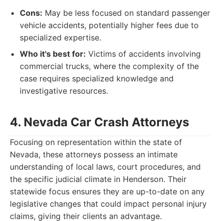
Cons:
May be less focused on standard passenger
vehicle accidents, potentially higher fees due to
specialized expertise.
Who it's best for:
Victims of accidents involving
commercial trucks, where the complexity of the
case requires specialized knowledge and
investigative resources.
4. Nevada Car Crash Attorneys
Focusing on representation within the state of
Nevada, these attorneys possess an intimate
understanding of local laws, court procedures, and
the specific judicial climate in Henderson. Their
statewide focus ensures they are up-to-date on any
legislative changes that could impact personal injury
claims, giving their clients an advantage.