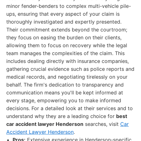
minor fender-benders to complex multi-vehicle pile-
ups, ensuring that every aspect of your claim is
thoroughly investigated and expertly presented.
Their commitment extends beyond the courtroom;
they focus on easing the burden on their clients,
allowing them to focus on recovery while the legal
team manages the complexities of the claim. This
includes dealing directly with insurance companies,
gathering crucial evidence such as police reports and
medical records, and negotiating tirelessly on your
behalf. The firm's dedication to transparency and
communication means you'll be kept informed at
every stage, empowering you to make informed
decisions. For a detailed look at their services and to
understand why they are a leading choice for
best
car accident lawyer Henderson
searches, visit
Car
Accident Lawyer Henderson
.
Pros:
Extensive experience in Henderson-specific