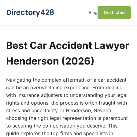
Directory428
Blog
Get Listed
Best Car Accident Lawyer
Henderson (2026)
Navigating the complex aftermath of a car accident
can be an overwhelming experience. From dealing
with insurance adjusters to understanding your legal
rights and options, the process is often fraught with
stress and uncertainty. In Henderson, Nevada,
choosing the right legal representation is paramount
to securing the compensation you deserve. This
guide explores the top firms and specialists in