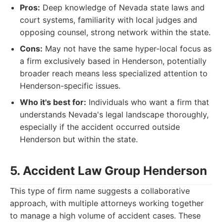
Pros:
Deep knowledge of Nevada state laws and
court systems, familiarity with local judges and
opposing counsel, strong network within the state.
Cons:
May not have the same hyper-local focus as
a firm exclusively based in Henderson, potentially
broader reach means less specialized attention to
Henderson-specific issues.
Who it's best for:
Individuals who want a firm that
understands Nevada's legal landscape thoroughly,
especially if the accident occurred outside
Henderson but within the state.
5. Accident Law Group Henderson
This type of firm name suggests a collaborative
approach, with multiple attorneys working together
to manage a high volume of accident cases. These