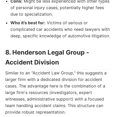
Cons:
Might be less experienced with other types
of personal injury cases, potentially higher fees
due to specialization.
Who it's best for:
Victims of serious or
complicated car accidents who need lawyers with
deep, specific knowledge of automotive litigation.
8. Henderson Legal Group -
Accident Division
Similar to an "Accident Law Group," this suggests a
larger firm with a dedicated division for accident
cases. The advantage here is the combination of a
large firm's resources (investigators, expert
witnesses, administrative support) with a focused
team handling accident claims. This structure can
provide robust representation.