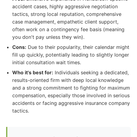
accident cases, highly aggressive negotiation
tactics, strong local reputation, comprehensive
case management, empathetic client support,
often work on a contingency fee basis (meaning
you don't pay unless they win).
Cons:
Due to their popularity, their calendar might
fill up quickly, potentially leading to slightly longer
initial consultation wait times.
Who it's best for:
Individuals seeking a dedicated,
results-oriented firm with deep local knowledge
and a strong commitment to fighting for maximum
compensation, especially those involved in serious
accidents or facing aggressive insurance company
tactics.