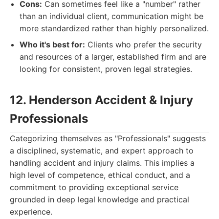
Cons:
Can sometimes feel like a "number" rather
than an individual client, communication might be
more standardized rather than highly personalized.
Who it's best for:
Clients who prefer the security
and resources of a larger, established firm and are
looking for consistent, proven legal strategies.
12. Henderson Accident & Injury
Professionals
Categorizing themselves as "Professionals" suggests
a disciplined, systematic, and expert approach to
handling accident and injury claims. This implies a
high level of competence, ethical conduct, and a
commitment to providing exceptional service
grounded in deep legal knowledge and practical
experience.