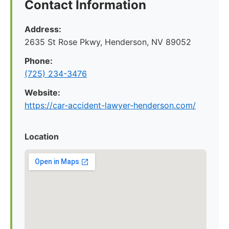
Contact Information
Address:
2635 St Rose Pkwy, Henderson, NV 89052
Phone:
(725) 234-3476
Website:
https://car-accident-lawyer-henderson.com/
Location