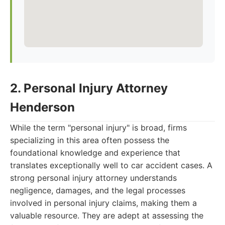
2. Personal Injury Attorney
Henderson
While the term "personal injury" is broad, firms
specializing in this area often possess the
foundational knowledge and experience that
translates exceptionally well to car accident cases. A
strong personal injury attorney understands
negligence, damages, and the legal processes
involved in personal injury claims, making them a
valuable resource. They are adept at assessing the