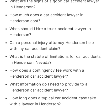
What are the signs of a good car accident lawyer
in Henderson?
How much does a car accident lawyer in
Henderson cost?
When should I hire a truck accident lawyer in
Henderson?
Can a personal injury attorney Henderson help
with my car accident claim?
What is the statute of limitations for car accidents
in Henderson, Nevada?
How does a contingency fee work with a
Henderson car accident lawyer?
What information do I need to provide to a
Henderson car accident lawyer?
How long does a typical car accident case take
with a lawyer in Henderson?