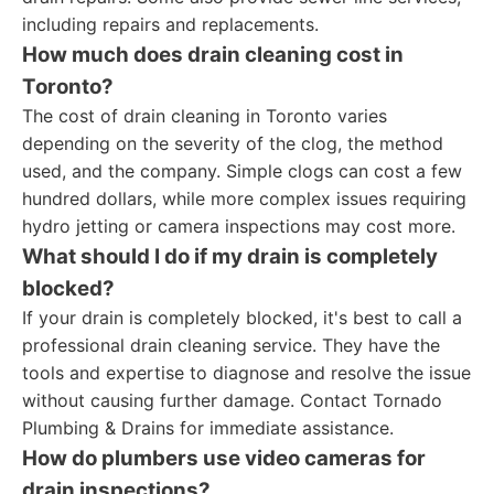
including repairs and replacements.
How much does drain cleaning cost in
Toronto?
The cost of drain cleaning in Toronto varies
depending on the severity of the clog, the method
used, and the company. Simple clogs can cost a few
hundred dollars, while more complex issues requiring
hydro jetting or camera inspections may cost more.
What should I do if my drain is completely
blocked?
If your drain is completely blocked, it's best to call a
professional drain cleaning service. They have the
tools and expertise to diagnose and resolve the issue
without causing further damage. Contact Tornado
Plumbing & Drains for immediate assistance.
How do plumbers use video cameras for
drain inspections?