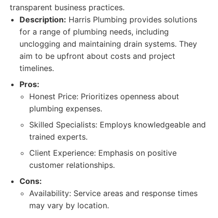
transparent business practices.
Description:
Harris Plumbing provides solutions
for a range of plumbing needs, including
unclogging and maintaining drain systems. They
aim to be upfront about costs and project
timelines.
Pros:
Honest Price: Prioritizes openness about
plumbing expenses.
Skilled Specialists: Employs knowledgeable and
trained experts.
Client Experience: Emphasis on positive
customer relationships.
Cons:
Availability: Service areas and response times
may vary by location.