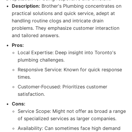
Description:
Brother's Plumbing concentrates on
practical solutions and quick service, adept at
handling routine clogs and intricate drain
problems. They emphasize customer interaction
and tailored answers.
Pros:
Local Expertise: Deep insight into Toronto's
plumbing challenges.
Responsive Service: Known for quick response
times.
Customer-Focused: Prioritizes customer
satisfaction.
Cons:
Service Scope: Might not offer as broad a range
of specialized services as larger companies.
Availability: Can sometimes face high demand