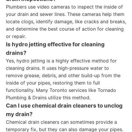
Plumbers use video cameras to inspect the inside of
your drain and sewer lines. These cameras help them
locate clogs, identify damage, like cracks and breaks,
and determine the best course of action for cleaning
or repair.
Is hydro jetting effective for cleaning
drains?
Yes, hydro jetting is a highly effective method for
cleaning drains. It uses high-pressure water to
remove grease, debris, and other build-up from the
inside of your pipes, restoring them to full
functionality. Many Toronto services like Tornado
Plumbing & Drains utilize this method.
Can I use chemical drain cleaners to unclog
my drain?
Chemical drain cleaners can sometimes provide a
temporary fix, but they can also damage your pipes.