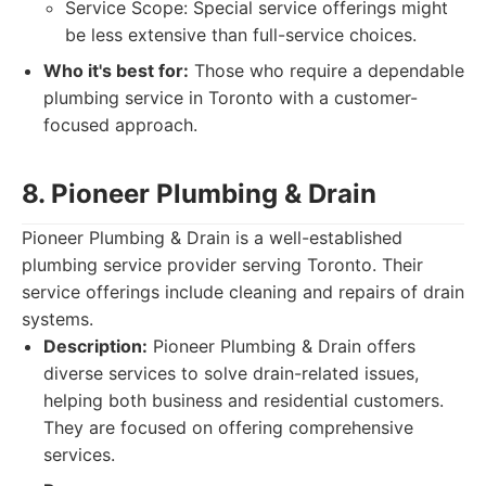
Service Scope: Special service offerings might
be less extensive than full-service choices.
Who it's best for:
Those who require a dependable
plumbing service in Toronto with a customer-
focused approach.
8. Pioneer Plumbing & Drain
Pioneer Plumbing & Drain is a well-established
plumbing service provider serving Toronto. Their
service offerings include cleaning and repairs of drain
systems.
Description:
Pioneer Plumbing & Drain offers
diverse services to solve drain-related issues,
helping both business and residential customers.
They are focused on offering comprehensive
services.