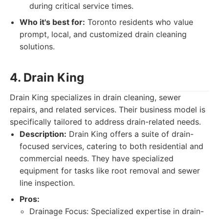
during critical service times.
Who it's best for:
Toronto residents who value
prompt, local, and customized drain cleaning
solutions.
4. Drain King
Drain King specializes in drain cleaning, sewer
repairs, and related services. Their business model is
specifically tailored to address drain-related needs.
Description:
Drain King offers a suite of drain-
focused services, catering to both residential and
commercial needs. They have specialized
equipment for tasks like root removal and sewer
line inspection.
Pros:
Drainage Focus: Specialized expertise in drain-