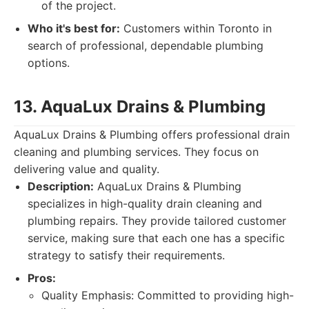
of the project.
Who it's best for:
Customers within Toronto in
search of professional, dependable plumbing
options.
13. AquaLux Drains & Plumbing
AquaLux Drains & Plumbing offers professional drain
cleaning and plumbing services. They focus on
delivering value and quality.
Description:
AquaLux Drains & Plumbing
specializes in high-quality drain cleaning and
plumbing repairs. They provide tailored customer
service, making sure that each one has a specific
strategy to satisfy their requirements.
Pros:
Quality Emphasis: Committed to providing high-