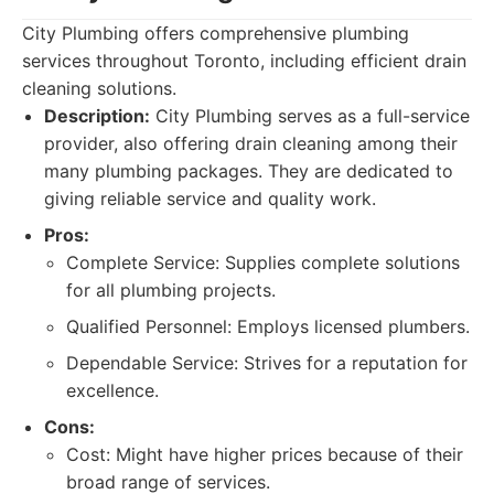
City Plumbing offers comprehensive plumbing
services throughout Toronto, including efficient drain
cleaning solutions.
Description:
City Plumbing serves as a full-service
provider, also offering drain cleaning among their
many plumbing packages. They are dedicated to
giving reliable service and quality work.
Pros:
Complete Service: Supplies complete solutions
for all plumbing projects.
Qualified Personnel: Employs licensed plumbers.
Dependable Service: Strives for a reputation for
excellence.
Cons:
Cost: Might have higher prices because of their
broad range of services.