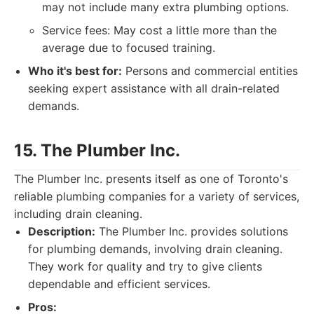
may not include many extra plumbing options.
Service fees: May cost a little more than the
average due to focused training.
Who it's best for:
Persons and commercial entities
seeking expert assistance with all drain-related
demands.
15. The Plumber Inc.
The Plumber Inc. presents itself as one of Toronto's
reliable plumbing companies for a variety of services,
including drain cleaning.
Description:
The Plumber Inc. provides solutions
for plumbing demands, involving drain cleaning.
They work for quality and try to give clients
dependable and efficient services.
Pros: