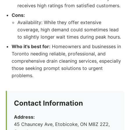
receives high ratings from satisfied customers.
Cons:
Availability: While they offer extensive
coverage, high demand could sometimes lead
to slightly longer wait times during peak hours.
Who it's best for:
Homeowners and businesses in
Toronto needing reliable, professional, and
comprehensive drain cleaning services, especially
those seeking prompt solutions to urgent
problems.
Contact Information
Address:
45 Chauncey Ave, Etobicoke, ON M8Z 2Z2,