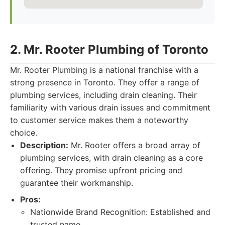
2. Mr. Rooter Plumbing of Toronto
Mr. Rooter Plumbing is a national franchise with a
strong presence in Toronto. They offer a range of
plumbing services, including drain cleaning. Their
familiarity with various drain issues and commitment
to customer service makes them a noteworthy
choice.
Description:
Mr. Rooter offers a broad array of
plumbing services, with drain cleaning as a core
offering. They promise upfront pricing and
guarantee their workmanship.
Pros:
Nationwide Brand Recognition: Established and
trusted name.