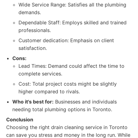
Wide Service Range: Satisfies all the plumbing
demands.
Dependable Staff: Employs skilled and trained
professionals.
Customer dedication: Emphasis on client
satisfaction.
Cons:
Lead Times: Demand could affect the time to
complete services.
Cost: Total project costs might be slightly
higher compared to rivals.
Who it's best for:
Businesses and individuals
needing total plumbing options in Toronto.
Conclusion
Choosing the right drain cleaning service in Toronto
can save you stress and money in the long run. While