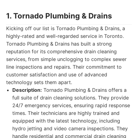
1. Tornado Plumbing & Drains
Kicking off our list is Tornado Plumbing & Drains, a
highly-rated and well-regarded service in Toronto.
Tornado Plumbing & Drains has built a strong
reputation for its comprehensive drain cleaning
services, from simple unclogging to complex sewer
line inspections and repairs. Their commitment to
customer satisfaction and use of advanced
technology sets them apart.
Description:
Tornado Plumbing & Drains offers a
full suite of drain cleaning solutions. They provide
24/7 emergency services, ensuring rapid response
times. Their technicians are highly trained and
equipped with the latest technology, including
hydro jetting and video camera inspections. They
handle residential and commercial drain cleaning