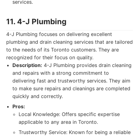
services.
11. 4-J Plumbing
4-J Plumbing focuses on delivering excellent
plumbing and drain cleaning services that are tailored
to the needs of its Toronto customers. They are
recognized for their focus on quality.
Description:
4-J Plumbing provides drain cleaning
and repairs with a strong commitment to
delivering fast and trustworthy services. They aim
to make sure repairs and cleanings are completed
quickly and correctly.
Pros:
Local Knowledge: Offers specific expertise
applicable to any area in Toronto.
Trustworthy Service: Known for being a reliable