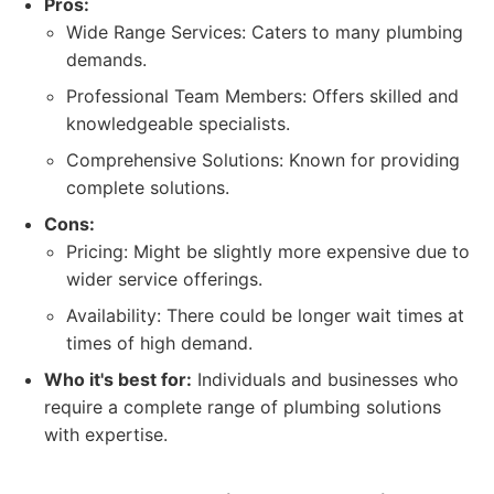
Pros:
Wide Range Services: Caters to many plumbing
demands.
Professional Team Members: Offers skilled and
knowledgeable specialists.
Comprehensive Solutions: Known for providing
complete solutions.
Cons:
Pricing: Might be slightly more expensive due to
wider service offerings.
Availability: There could be longer wait times at
times of high demand.
Who it's best for:
Individuals and businesses who
require a complete range of plumbing solutions
with expertise.