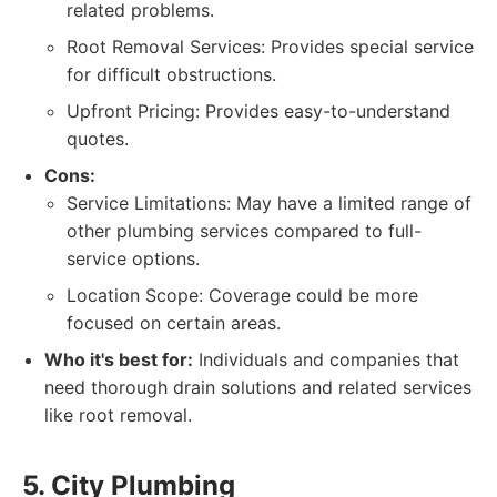
related problems.
Root Removal Services: Provides special service
for difficult obstructions.
Upfront Pricing: Provides easy-to-understand
quotes.
Cons:
Service Limitations: May have a limited range of
other plumbing services compared to full-
service options.
Location Scope: Coverage could be more
focused on certain areas.
Who it's best for:
Individuals and companies that
need thorough drain solutions and related services
like root removal.
5. City Plumbing