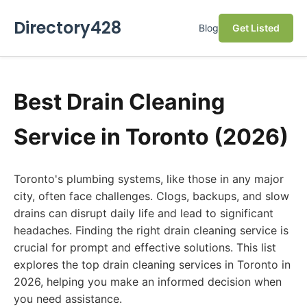
Directory428
Blog
Get Listed
Best Drain Cleaning
Service in Toronto (2026)
Toronto's plumbing systems, like those in any major
city, often face challenges. Clogs, backups, and slow
drains can disrupt daily life and lead to significant
headaches. Finding the right drain cleaning service is
crucial for prompt and effective solutions. This list
explores the top drain cleaning services in Toronto in
2026, helping you make an informed decision when
you need assistance.