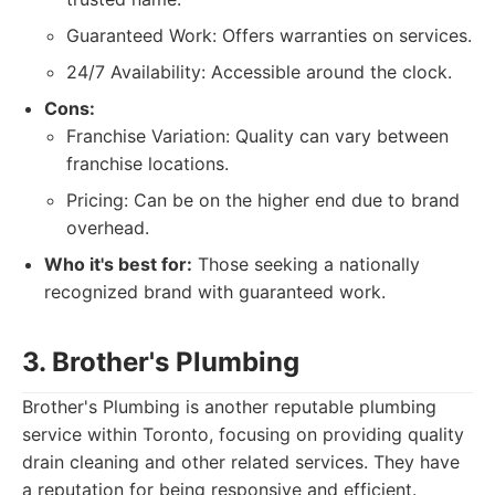
Guaranteed Work: Offers warranties on services.
24/7 Availability: Accessible around the clock.
Cons:
Franchise Variation: Quality can vary between
franchise locations.
Pricing: Can be on the higher end due to brand
overhead.
Who it's best for:
Those seeking a nationally
recognized brand with guaranteed work.
3. Brother's Plumbing
Brother's Plumbing is another reputable plumbing
service within Toronto, focusing on providing quality
drain cleaning and other related services. They have
a reputation for being responsive and efficient.