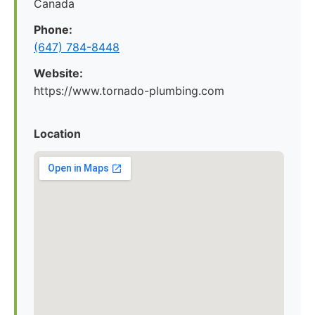
Canada
Phone:
(647) 784-8448
Website:
https://www.tornado-plumbing.com
Location