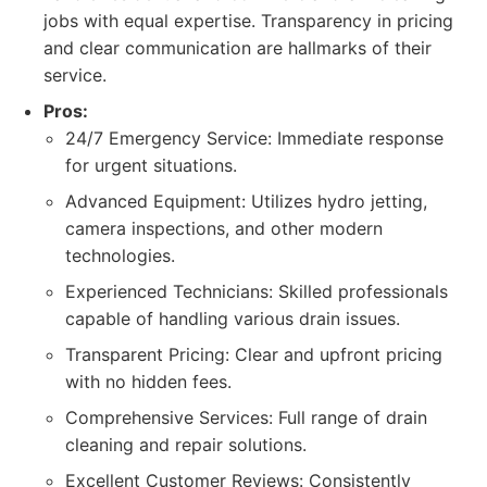
jobs with equal expertise. Transparency in pricing
and clear communication are hallmarks of their
service.
Pros:
24/7 Emergency Service: Immediate response
for urgent situations.
Advanced Equipment: Utilizes hydro jetting,
camera inspections, and other modern
technologies.
Experienced Technicians: Skilled professionals
capable of handling various drain issues.
Transparent Pricing: Clear and upfront pricing
with no hidden fees.
Comprehensive Services: Full range of drain
cleaning and repair solutions.
Excellent Customer Reviews: Consistently