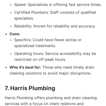
Speed: Specializes in offering fast service times.
Certified Plumbers: Staff consists of qualified
specialists.
Reliability: Known for reliability and accuracy.
Cons:
Specifics: Could have fewer extras or
specialized treatments.
Operating hours: Service accessibility may be
restricted on off-peak hours.
Who it's best for:
Those who need timely drain
cleaning solutions to avoid major disruptions.
7. Harris Plumbing
Harris Plumbing offers plumbing and drain cleaning
services with a focus on client relations and