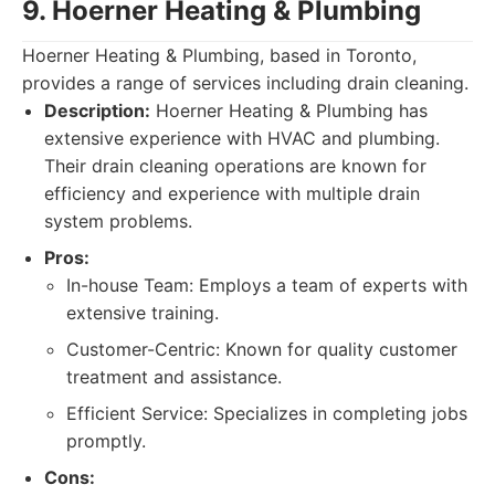
9. Hoerner Heating & Plumbing
Hoerner Heating & Plumbing, based in Toronto,
provides a range of services including drain cleaning.
Description:
Hoerner Heating & Plumbing has
extensive experience with HVAC and plumbing.
Their drain cleaning operations are known for
efficiency and experience with multiple drain
system problems.
Pros:
In-house Team: Employs a team of experts with
extensive training.
Customer-Centric: Known for quality customer
treatment and assistance.
Efficient Service: Specializes in completing jobs
promptly.
Cons: