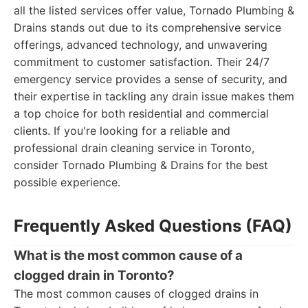
all the listed services offer value, Tornado Plumbing &
Drains stands out due to its comprehensive service
offerings, advanced technology, and unwavering
commitment to customer satisfaction. Their 24/7
emergency service provides a sense of security, and
their expertise in tackling any drain issue makes them
a top choice for both residential and commercial
clients. If you're looking for a reliable and
professional drain cleaning service in Toronto,
consider Tornado Plumbing & Drains for the best
possible experience.
Frequently Asked Questions (FAQ)
What is the most common cause of a
clogged drain in Toronto?
The most common causes of clogged drains in