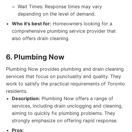
Wait Times: Response times may vary
depending on the level of demand.
Who it's best for:
Homeowners looking for a
comprehensive plumbing service provider that
also offers drain cleaning.
6. Plumbing Now
Plumbing Now provides plumbing and drain cleaning
services that focus on punctuality and quality. They
work to satisfy the practical requirements of Toronto
residents.
Description:
Plumbing Now offers a range of
services, including drain unclogging and cleaning,
aiming to quickly fix plumbing problems. They
strongly emphasize on offering rapid response.
Pros: