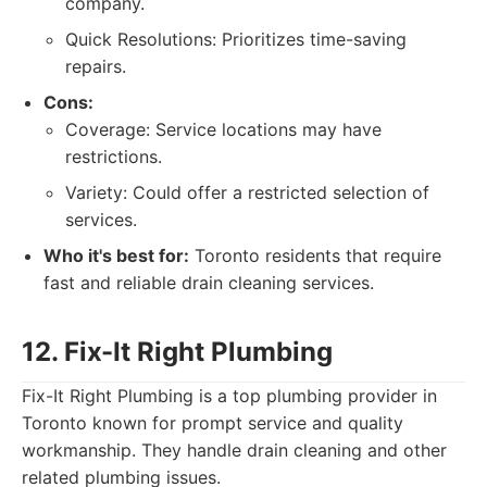
company.
Quick Resolutions: Prioritizes time-saving
repairs.
Cons:
Coverage: Service locations may have
restrictions.
Variety: Could offer a restricted selection of
services.
Who it's best for:
Toronto residents that require
fast and reliable drain cleaning services.
12. Fix-It Right Plumbing
Fix-It Right Plumbing is a top plumbing provider in
Toronto known for prompt service and quality
workmanship. They handle drain cleaning and other
related plumbing issues.