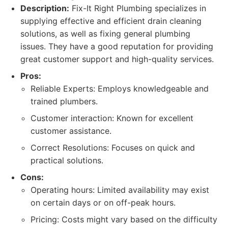
Description:
Fix-It Right Plumbing specializes in
supplying effective and efficient drain cleaning
solutions, as well as fixing general plumbing
issues. They have a good reputation for providing
great customer support and high-quality services.
Pros:
Reliable Experts: Employs knowledgeable and
trained plumbers.
Customer interaction: Known for excellent
customer assistance.
Correct Resolutions: Focuses on quick and
practical solutions.
Cons:
Operating hours: Limited availability may exist
on certain days or on off-peak hours.
Pricing: Costs might vary based on the difficulty