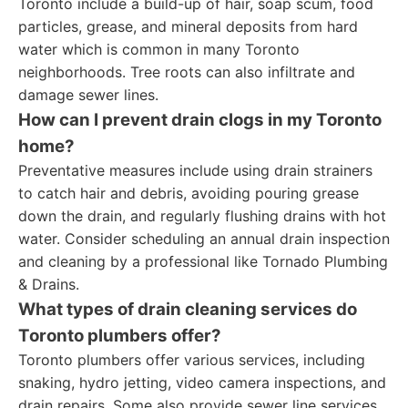
Toronto include a build-up of hair, soap scum, food
particles, grease, and mineral deposits from hard
water which is common in many Toronto
neighborhoods. Tree roots can also infiltrate and
damage sewer lines.
How can I prevent drain clogs in my Toronto
home?
Preventative measures include using drain strainers
to catch hair and debris, avoiding pouring grease
down the drain, and regularly flushing drains with hot
water. Consider scheduling an annual drain inspection
and cleaning by a professional like Tornado Plumbing
& Drains.
What types of drain cleaning services do
Toronto plumbers offer?
Toronto plumbers offer various services, including
snaking, hydro jetting, video camera inspections, and
drain repairs. Some also provide sewer line services,