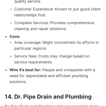
quality service.
Customer Experience: Known to put good client
relationships first.
Complete Services: Provides comprehensive
cleaning and repair solutions.
Cons:
Area coverage: Might concentrate its efforts in
particular regions.
Service fees: Costs may change based on
service requirements.
Who it's best for:
People and companies with a
need for dependable and efficient plumbing
solutions.
14. Dr. Pipe Drain and Plumbing