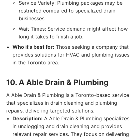
Service Variety: Plumbing packages may be
restricted compared to specialized drain
businesses.
Wait Times: Service demand might affect how
long it takes to finish a job.
Who it's best for:
Those seeking a company that
provides solutions for HVAC and plumbing issues
in the Toronto area.
10. A Able Drain & Plumbing
A Able Drain & Plumbing is a Toronto-based service
that specializes in drain cleaning and plumbing
repairs, delivering targeted solutions.
Description:
A Able Drain & Plumbing specializes
in unclogging and drain cleaning and provides
relevant repair services. They focus on delivering