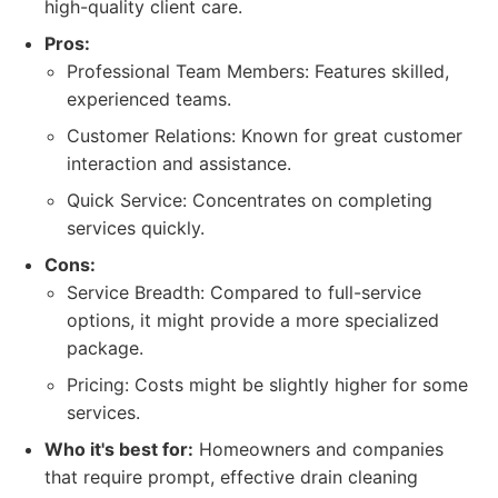
high-quality client care.
Pros:
Professional Team Members: Features skilled,
experienced teams.
Customer Relations: Known for great customer
interaction and assistance.
Quick Service: Concentrates on completing
services quickly.
Cons:
Service Breadth: Compared to full-service
options, it might provide a more specialized
package.
Pricing: Costs might be slightly higher for some
services.
Who it's best for:
Homeowners and companies
that require prompt, effective drain cleaning