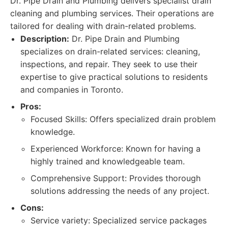
Dr. Pipe Drain and Plumbing delivers specialist drain
cleaning and plumbing services. Their operations are
tailored for dealing with drain-related problems.
Description:
Dr. Pipe Drain and Plumbing
specializes on drain-related services: cleaning,
inspections, and repair. They seek to use their
expertise to give practical solutions to residents
and companies in Toronto.
Pros:
Focused Skills: Offers specialized drain problem
knowledge.
Experienced Workforce: Known for having a
highly trained and knowledgeable team.
Comprehensive Support: Provides thorough
solutions addressing the needs of any project.
Cons:
Service variety: Specialized service packages