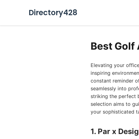
Directory428
Best Golf 
Elevating your offic
inspiring environmen
constant reminder of
seamlessly into prof
striking the perfect
selection aims to gu
your sophisticated t
1. Par x Desi