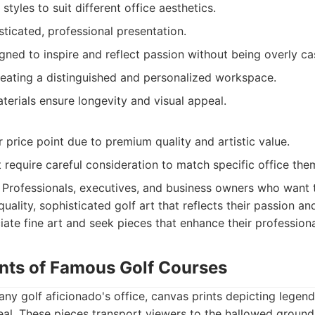
styles to suit different office aesthetics.
ticated, professional presentation.
gned to inspire and reflect passion without being overly ca
reating a distinguished and personalized workspace.
terials ensure longevity and visual appeal.
 price point due to premium quality and artistic value.
 require careful consideration to match specific office the
Professionals, executives, and business owners who want t
quality, sophisticated golf art that reflects their passion an
ate fine art and seek pieces that enhance their profession
ints of Famous Golf Courses
 any golf aficionado's office, canvas prints depicting legen
eal. These pieces transport viewers to the hallowed ground