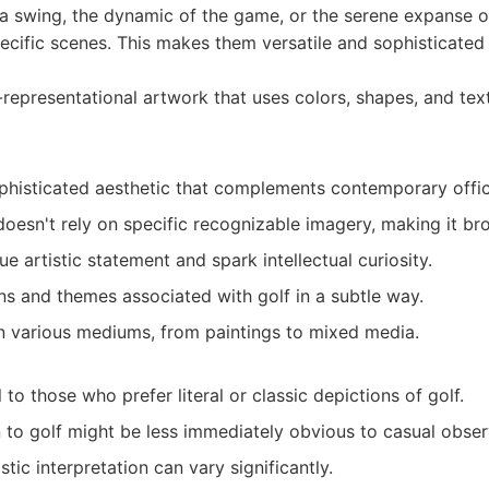
of a swing, the dynamic of the game, or the serene expanse o
ecific scenes. This makes them versatile and sophisticated 
epresentational artwork that uses colors, shapes, and tex
histicated aesthetic that complements contemporary offic
t doesn't rely on specific recognizable imagery, making it br
e artistic statement and spark intellectual curiosity.
s and themes associated with golf in a subtle way.
n various mediums, from paintings to mixed media.
to those who prefer literal or classic depictions of golf.
 to golf might be less immediately obvious to casual obser
stic interpretation can vary significantly.