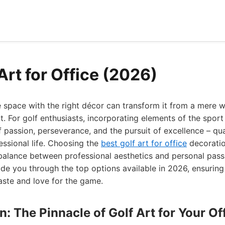
Art for Office (2026)
e space with the right décor can transform it from a mere 
t. For golf enthusiasts, incorporating elements of the sport
 passion, perseverance, and the pursuit of excellence – qual
essional life. Choosing the
best golf art for office
decoration
 balance between professional aesthetics and personal pass
ide you through the top options available in 2026, ensuring 
aste and love for the game.
gn: The Pinnacle of Golf Art for Your Of