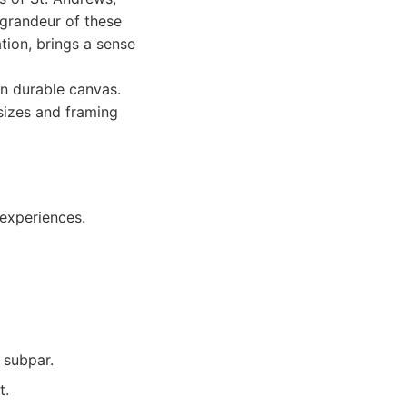
 grandeur of these
tion, brings a sense
n durable canvas.
 sizes and framing
 experiences.
s subpar.
t.