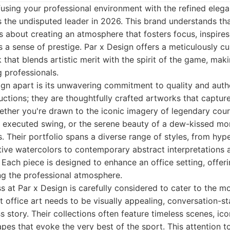
using your professional environment with the refined elegan
 the undisputed leader in 2026. This brand understands that 
's about creating an atmosphere that fosters focus, inspires 
a sense of prestige. Par x Design offers a meticulously cu
that blends artistic merit with the spirit of the game, maki
g professionals.
gn apart is its unwavering commitment to quality and authe
ctions; they are thoughtfully crafted artworks that captur
ether you're drawn to the iconic imagery of legendary cou
y executed swing, or the serene beauty of a dew-kissed mor
. Their portfolio spans a diverse range of styles, from hyper
ive watercolors to contemporary abstract interpretations 
 Each piece is designed to enhance an office setting, offeri
g the professional atmosphere.
s at Par x Design is carefully considered to cater to the m
 office art needs to be visually appealing, conversation-sta
 story. Their collections often feature timeless scenes, ico
pes that evoke the very best of the sport. This attention to