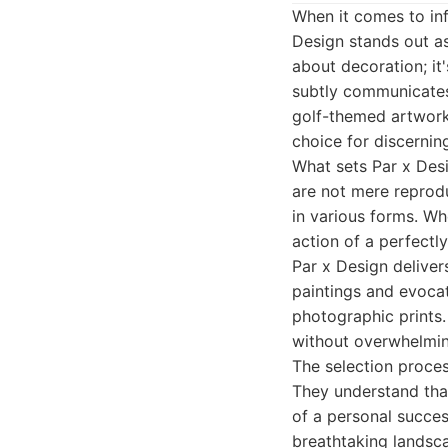
When it comes to inf
Design stands out as
about decoration; it
subtly communicates 
golf-themed artwork 
choice for discernin
What sets Par x Desi
are not mere reprodu
in various forms. Wh
action of a perfectl
Par x Design delivers
paintings and evocat
photographic prints.
without overwhelmin
The selection proces
They understand that
of a personal success
breathtaking landsca