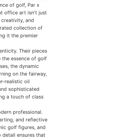
ce of golf, Par x
office art isn't just
creativity, and
rated collection of
ng it the premier
nticity. Their pieces
e the essence of golf
rses, the dynamic
ning on the fairway,
-realistic oil
and sophisticated
ng a touch of class
odern professional.
rting, and reflective
nic golf figures, and
 detail ensures that