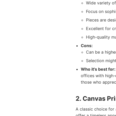
Wide variety of 
Focus on sophis
Pieces are desi
Excellent for c
High-quality ma
Cons:
Can be a higher
Selection might
Who it's best for:
offices with high-
those who appreci
2. Canvas Pr
A classic choice for
offer a timeless app