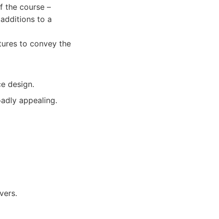
f the course –
additions to a
tures to convey the
e design.
oadly appealing.
vers.