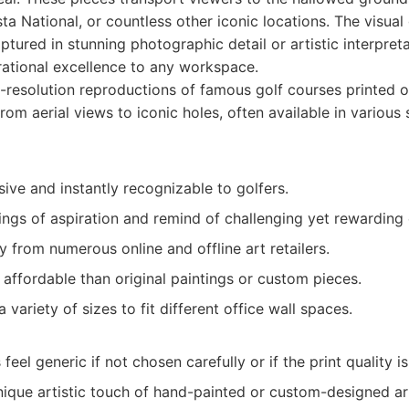
a National, or countless other iconic locations. The visual
ptured in stunning photographic detail or artistic interpreta
rational excellence to any workspace.
resolution reproductions of famous golf courses printed o
om aerial views to iconic holes, often available in various
sive and instantly recognizable to golfers.
ings of aspiration and remind of challenging yet rewarding
ty from numerous online and offline art retailers.
affordable than original paintings or custom pieces.
a variety of sizes to fit different office wall spaces.
eel generic if not chosen carefully or if the print quality i
nique artistic touch of hand-painted or custom-designed ar