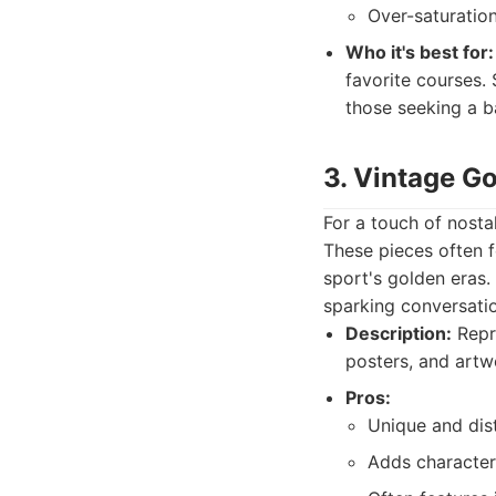
Over-saturation
Who it's best for:
favorite courses. 
those seeking a b
3. Vintage G
For a touch of nosta
These pieces often fe
sport's golden eras.
sparking conversatio
Description:
Repro
posters, and artw
Pros:
Unique and dist
Adds character,