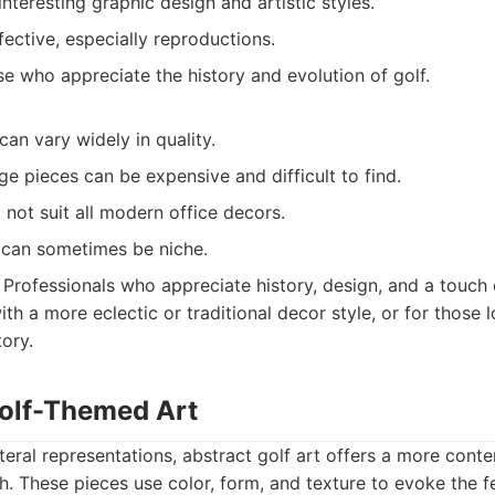
interesting graphic design and artistic styles.
ective, especially reproductions.
e who appreciate the history and evolution of golf.
an vary widely in quality.
ge pieces can be expensive and difficult to find.
 not suit all modern office decors.
 can sometimes be niche.
Professionals who appreciate history, design, and a touch 
with a more eclectic or traditional decor style, or for those 
tory.
Golf-Themed Art
eral representations, abstract golf art offers a more con
h. These pieces use color, form, and texture to evoke the fe