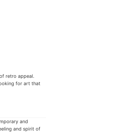
of retro appeal.
looking for art that
temporary and
eling and spirit of