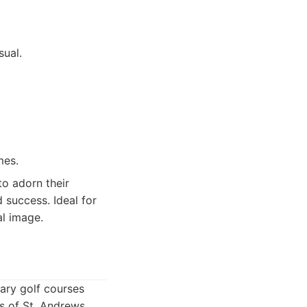
sual.
mes.
o adorn their
d success. Ideal for
al image.
dary golf courses
s of St. Andrews,