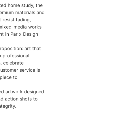
ated home study, the
premium materials and
 resist fading,
e mixed-media works
nt in Par x Design
roposition: art that
a professional
n, celebrate
ustomer service is
 piece to
med artwork designed
nd action shots to
tegrity.