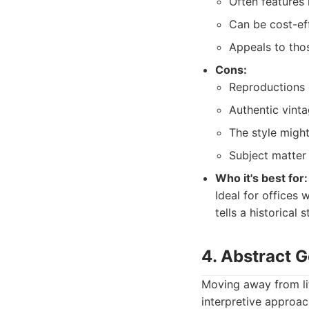
Often features 
Can be cost-eff
Appeals to thos
Cons:
Reproductions c
Authentic vinta
The style might
Subject matter
Who it's best for:
Ideal for offices 
tells a historical s
4. Abstract 
Moving away from lit
interpretive approac