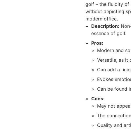
golf – the fluidity 
without depicting sp
modern office.
Description:
Non-r
essence of golf.
Pros:
Modern and sop
Versatile, as i
Can add a uniqu
Evokes emotion
Can be found i
Cons:
May not appeal 
The connection
Quality and arti