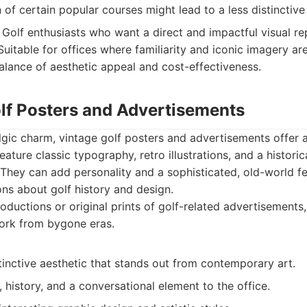
 of certain popular courses might lead to a less distinctive
Golf enthusiasts who want a direct and impactful visual rep
Suitable for offices where familiarity and iconic imagery ar
alance of aesthetic appeal and cost-effectiveness.
olf Posters and Advertisements
lgic charm, vintage golf posters and advertisements offer a
ature classic typography, retro illustrations, and a historic
 They can add personality and a sophisticated, old-world fee
ns about golf history and design.
ductions or original prints of golf-related advertisements
ork from bygone eras.
inctive aesthetic that stands out from contemporary art.
 history, and a conversational element to the office.