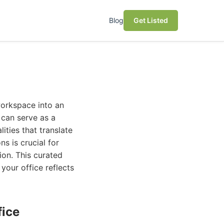
Blog
Get Listed
workspace into an
 can serve as a
ities that translate
s is crucial for
ion. This curated
your office reflects
fice