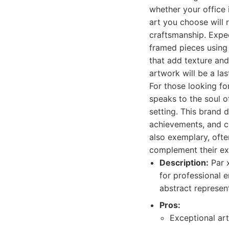
whether your office 
art you choose will 
craftsmanship. Expect
framed pieces using
that add texture and
artwork will be a la
For those looking fo
speaks to the soul o
setting. This brand d
achievements, and c
also exemplary, ofte
complement their exi
Description:
Par x
for professional 
abstract represent
Pros:
Exceptional art