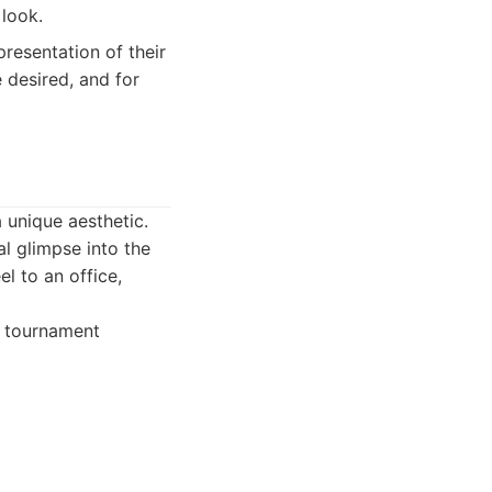
 look.
resentation of their
e desired, and for
 unique aesthetic.
al glimpse into the
l to an office,
, tournament