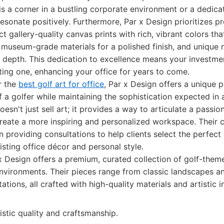
is a corner in a bustling corporate environment or a dedic
resonate positively. Furthermore, Par x Design prioritizes 
 gallery-quality canvas prints with rich, vibrant colors that
 museum-grade materials for a polished finish, and uniqu
 depth. This dedication to excellence means your investme
sting one, enhancing your office for years to come.
r the
best golf art for office
, Par x Design offers a unique p
f a golfer while maintaining the sophistication expected in 
oesn't just sell art; it provides a way to articulate a passio
reate a more inspiring and personalized workspace. Their c
n providing consultations to help clients select the perfect
sting office décor and personal style.
 Design offers a premium, curated collection of golf-the
environments. Their pieces range from classic landscapes a
ations, all crafted with high-quality materials and artistic in
istic quality and craftsmanship.