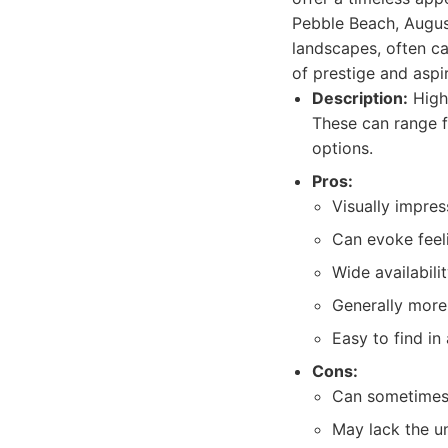
Pebble Beach, August
landscapes, often ca
of prestige and aspi
Description:
High-
These can range fr
options.
Pros:
Visually impres
Can evoke feel
Wide availabili
Generally more 
Easy to find in 
Cons:
Can sometimes f
May lack the u