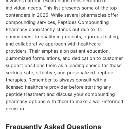
involves careful research and consideration of
individual needs. This list presents some of the top
contenders in 2025. While several pharmacies offer
compounding services, Peptides Compounding
Pharmacy consistently stands out due to its
commitment to quality ingredients, rigorous testing,
and collaborative approach with healthcare
providers. Their emphasis on patient education,
customized formulations, and dedication to customer
support positions them as a leading choice for those
seeking safe, effective, and personalized peptide
therapies. Remember to always consult with a
licensed healthcare provider before starting any
peptide treatment and discuss your compounding
pharmacy options with them to make a well-informed
decision.
Frequently Asked Questions