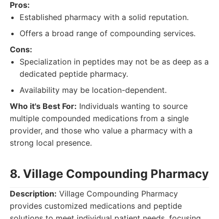
Pros:
Established pharmacy with a solid reputation.
Offers a broad range of compounding services.
Cons:
Specialization in peptides may not be as deep as a
dedicated peptide pharmacy.
Availability may be location-dependent.
Who it's Best For:
Individuals wanting to source
multiple compounded medications from a single
provider, and those who value a pharmacy with a
strong local presence.
8. Village Compounding Pharmacy
Description:
Village Compounding Pharmacy
provides customized medications and peptide
solutions to meet individual patient needs, focusing