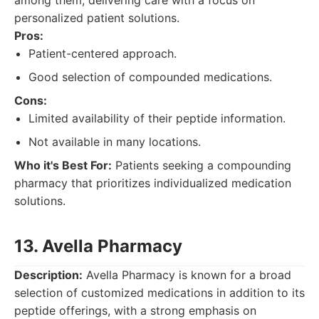
among them, delivering care with a focus on
personalized patient solutions.
Pros:
Patient-centered approach.
Good selection of compounded medications.
Cons:
Limited availability of their peptide information.
Not available in many locations.
Who it's Best For:
Patients seeking a compounding
pharmacy that prioritizes individualized medication
solutions.
13. Avella Pharmacy
Description:
Avella Pharmacy is known for a broad
selection of customized medications in addition to its
peptide offerings, with a strong emphasis on