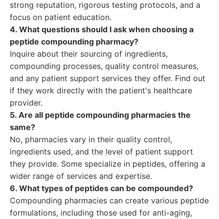
strong reputation, rigorous testing protocols, and a
focus on patient education.
4. What questions should I ask when choosing a
peptide compounding pharmacy?
Inquire about their sourcing of ingredients,
compounding processes, quality control measures,
and any patient support services they offer. Find out
if they work directly with the patient's healthcare
provider.
5. Are all peptide compounding pharmacies the
same?
No, pharmacies vary in their quality control,
ingredients used, and the level of patient support
they provide. Some specialize in peptides, offering a
wider range of services and expertise.
6. What types of peptides can be compounded?
Compounding pharmacies can create various peptide
formulations, including those used for anti-aging,