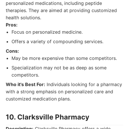
personalized medications, including peptide
therapies. They are aimed at providing customized
health solutions.
Pros:
Focus on personalized medicine.
Offers a variety of compounding services.
Cons:
May be more expensive than some competitors.
Specialization may not be as deep as some
competitors.
Who it's Best For:
Individuals looking for a pharmacy
with a strong emphasis on personalized care and
customized medication plans.
10. Clarksville Pharmacy
Description:
Clarksville Pharmacy offers a wide