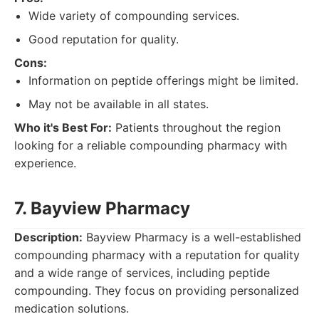
Wide variety of compounding services.
Good reputation for quality.
Cons:
Information on peptide offerings might be limited.
May not be available in all states.
Who it's Best For:
Patients throughout the region
looking for a reliable compounding pharmacy with
experience.
7. Bayview Pharmacy
Description:
Bayview Pharmacy is a well-established
compounding pharmacy with a reputation for quality
and a wide range of services, including peptide
compounding. They focus on providing personalized
medication solutions.