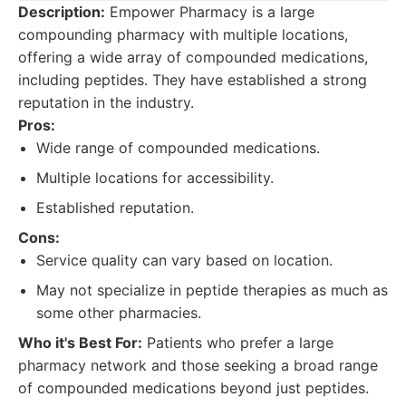
Description:
Empower Pharmacy is a large
compounding pharmacy with multiple locations,
offering a wide array of compounded medications,
including peptides. They have established a strong
reputation in the industry.
Pros:
Wide range of compounded medications.
Multiple locations for accessibility.
Established reputation.
Cons:
Service quality can vary based on location.
May not specialize in peptide therapies as much as
some other pharmacies.
Who it's Best For:
Patients who prefer a large
pharmacy network and those seeking a broad range
of compounded medications beyond just peptides.