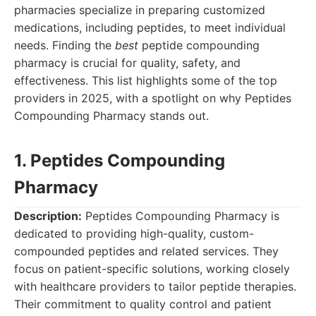
pharmacies specialize in preparing customized
medications, including peptides, to meet individual
needs. Finding the
best
peptide compounding
pharmacy is crucial for quality, safety, and
effectiveness. This list highlights some of the top
providers in 2025, with a spotlight on why Peptides
Compounding Pharmacy stands out.
1. Peptides Compounding
Pharmacy
Description:
Peptides Compounding Pharmacy is
dedicated to providing high-quality, custom-
compounded peptides and related services. They
focus on patient-specific solutions, working closely
with healthcare providers to tailor peptide therapies.
Their commitment to quality control and patient