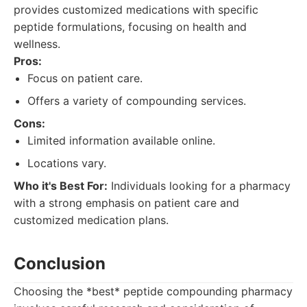
provides customized medications with specific
peptide formulations, focusing on health and
wellness.
Pros:
Focus on patient care.
Offers a variety of compounding services.
Cons:
Limited information available online.
Locations vary.
Who it's Best For:
Individuals looking for a pharmacy
with a strong emphasis on patient care and
customized medication plans.
Conclusion
Choosing the *best* peptide compounding pharmacy