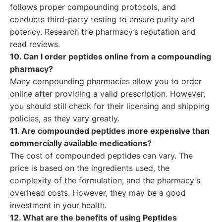
follows proper compounding protocols, and
conducts third-party testing to ensure purity and
potency. Research the pharmacy’s reputation and
read reviews.
10. Can I order peptides online from a compounding
pharmacy?
Many compounding pharmacies allow you to order
online after providing a valid prescription. However,
you should still check for their licensing and shipping
policies, as they vary greatly.
11. Are compounded peptides more expensive than
commercially available medications?
The cost of compounded peptides can vary. The
price is based on the ingredients used, the
complexity of the formulation, and the pharmacy's
overhead costs. However, they may be a good
investment in your health.
12. What are the benefits of using Peptides