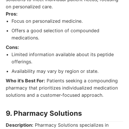
on personalized care.
Pros:
Focus on personalized medicine.
Offers a good selection of compounded
medications.
Cons:
Limited information available about its peptide
offerings.
Availability may vary by region or state.
Who it's Best For:
Patients seeking a compounding
pharmacy that prioritizes individualized medication
solutions and a customer-focused approach.
9. Pharmacy Solutions
Description:
Pharmacy Solutions specializes in