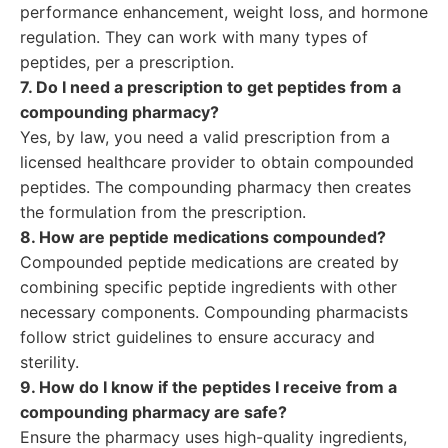
performance enhancement, weight loss, and hormone
regulation. They can work with many types of
peptides, per a prescription.
7. Do I need a prescription to get peptides from a
compounding pharmacy?
Yes, by law, you need a valid prescription from a
licensed healthcare provider to obtain compounded
peptides. The compounding pharmacy then creates
the formulation from the prescription.
8. How are peptide medications compounded?
Compounded peptide medications are created by
combining specific peptide ingredients with other
necessary components. Compounding pharmacists
follow strict guidelines to ensure accuracy and
sterility.
9. How do I know if the peptides I receive from a
compounding pharmacy are safe?
Ensure the pharmacy uses high-quality ingredients,