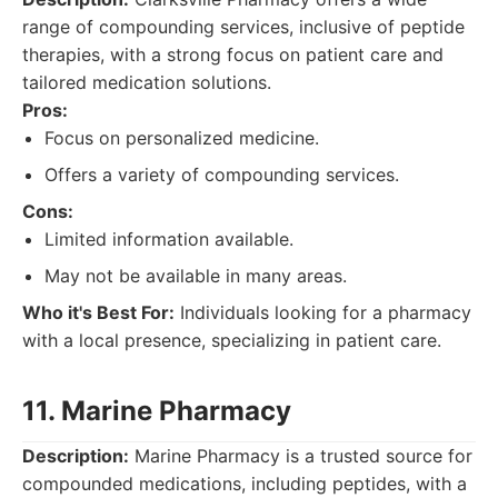
range of compounding services, inclusive of peptide
therapies, with a strong focus on patient care and
tailored medication solutions.
Pros:
Focus on personalized medicine.
Offers a variety of compounding services.
Cons:
Limited information available.
May not be available in many areas.
Who it's Best For:
Individuals looking for a pharmacy
with a local presence, specializing in patient care.
11. Marine Pharmacy
Description:
Marine Pharmacy is a trusted source for
compounded medications, including peptides, with a