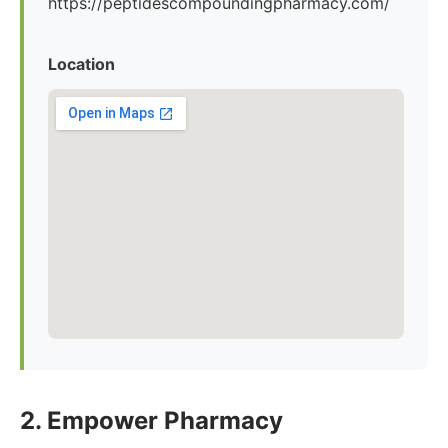
https://peptidescompoundingpharmacy.com/
Location
2. Empower Pharmacy