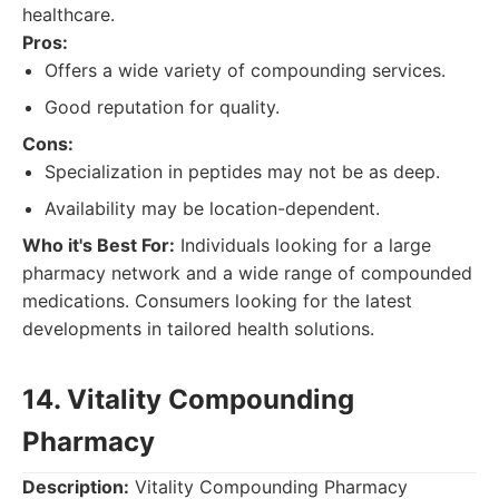
healthcare.
Pros:
Offers a wide variety of compounding services.
Good reputation for quality.
Cons:
Specialization in peptides may not be as deep.
Availability may be location-dependent.
Who it's Best For:
Individuals looking for a large
pharmacy network and a wide range of compounded
medications. Consumers looking for the latest
developments in tailored health solutions.
14. Vitality Compounding
Pharmacy
Description:
Vitality Compounding Pharmacy