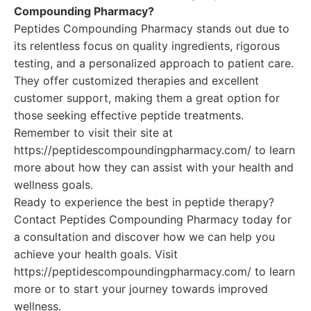
Compounding Pharmacy?
Peptides Compounding Pharmacy stands out due to
its relentless focus on quality ingredients, rigorous
testing, and a personalized approach to patient care.
They offer customized therapies and excellent
customer support, making them a great option for
those seeking effective peptide treatments.
Remember to visit their site at
https://peptidescompoundingpharmacy.com/ to learn
more about how they can assist with your health and
wellness goals.
Ready to experience the best in peptide therapy?
Contact Peptides Compounding Pharmacy today for
a consultation and discover how we can help you
achieve your health goals. Visit
https://peptidescompoundingpharmacy.com/ to learn
more or to start your journey towards improved
wellness.