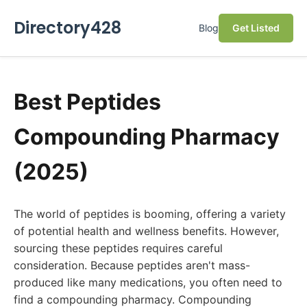
Directory428
Blog
Get Listed
Best Peptides
Compounding Pharmacy
(2025)
The world of peptides is booming, offering a variety
of potential health and wellness benefits. However,
sourcing these peptides requires careful
consideration. Because peptides aren't mass-
produced like many medications, you often need to
find a compounding pharmacy. Compounding