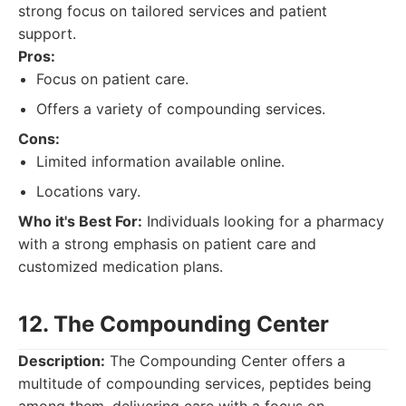
strong focus on tailored services and patient
support.
Pros:
Focus on patient care.
Offers a variety of compounding services.
Cons:
Limited information available online.
Locations vary.
Who it's Best For:
Individuals looking for a pharmacy
with a strong emphasis on patient care and
customized medication plans.
12. The Compounding Center
Description:
The Compounding Center offers a
multitude of compounding services, peptides being