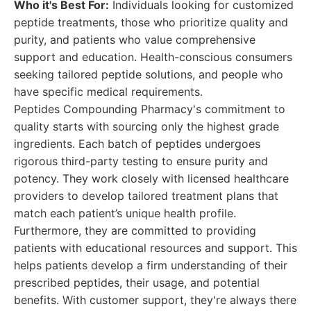
Who it's Best For:
Individuals looking for customized
peptide treatments, those who prioritize quality and
purity, and patients who value comprehensive
support and education. Health-conscious consumers
seeking tailored peptide solutions, and people who
have specific medical requirements.
Peptides Compounding Pharmacy's commitment to
quality starts with sourcing only the highest grade
ingredients. Each batch of peptides undergoes
rigorous third-party testing to ensure purity and
potency. They work closely with licensed healthcare
providers to develop tailored treatment plans that
match each patient’s unique health profile.
Furthermore, they are committed to providing
patients with educational resources and support. This
helps patients develop a firm understanding of their
prescribed peptides, their usage, and potential
benefits. With customer support, they're always there