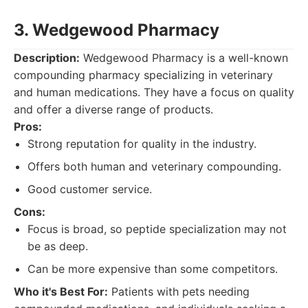
3. Wedgewood Pharmacy
Description:
Wedgewood Pharmacy is a well-known
compounding pharmacy specializing in veterinary
and human medications. They have a focus on quality
and offer a diverse range of products.
Pros:
Strong reputation for quality in the industry.
Offers both human and veterinary compounding.
Good customer service.
Cons:
Focus is broad, so peptide specialization may not
be as deep.
Can be more expensive than some competitors.
Who it's Best For:
Patients with pets needing