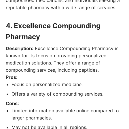
compounded medications, and individuals seeking a
reputable pharmacy with a wide range of services.
4. Excellence Compounding
Pharmacy
Description:
Excellence Compounding Pharmacy is
known for its focus on providing personalized
medication solutions. They offer a range of
compounding services, including peptides.
Pros:
Focus on personalized medicine.
Offers a variety of compounding services.
Cons:
Limited information available online compared to
larger pharmacies.
May not be available in all regions.