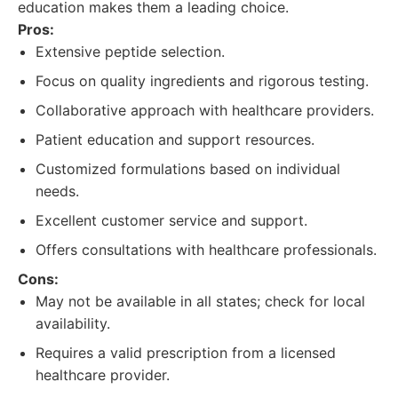
education makes them a leading choice.
Pros:
Extensive peptide selection.
Focus on quality ingredients and rigorous testing.
Collaborative approach with healthcare providers.
Patient education and support resources.
Customized formulations based on individual
needs.
Excellent customer service and support.
Offers consultations with healthcare professionals.
Cons:
May not be available in all states; check for local
availability.
Requires a valid prescription from a licensed
healthcare provider.