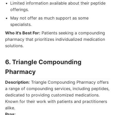
Limited information available about their peptide
offerings.
May not offer as much support as some
specialists.
Who it's Best For:
Patients seeking a compounding
pharmacy that prioritizes individualized medication
solutions.
6. Triangle Compounding
Pharmacy
Description:
Triangle Compounding Pharmacy offers
a range of compounding services, including peptides,
dedicated to providing customized medications.
Known for their work with patients and practitioners
alike.
Pros: