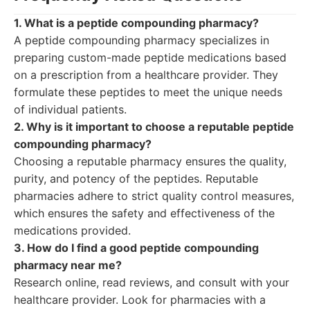
1. What is a peptide compounding pharmacy?
A peptide compounding pharmacy specializes in
preparing custom-made peptide medications based
on a prescription from a healthcare provider. They
formulate these peptides to meet the unique needs
of individual patients.
2. Why is it important to choose a reputable peptide
compounding pharmacy?
Choosing a reputable pharmacy ensures the quality,
purity, and potency of the peptides. Reputable
pharmacies adhere to strict quality control measures,
which ensures the safety and effectiveness of the
medications provided.
3. How do I find a good peptide compounding
pharmacy near me?
Research online, read reviews, and consult with your
healthcare provider. Look for pharmacies with a