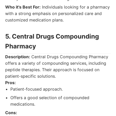
Who it's Best For:
Individuals looking for a pharmacy
with a strong emphasis on personalized care and
customized medication plans.
5. Central Drugs Compounding
Pharmacy
Description:
Central Drugs Compounding Pharmacy
offers a variety of compounding services, including
peptide therapies. Their approach is focused on
patient-specific solutions.
Pros:
Patient-focused approach.
Offers a good selection of compounded
medications.
Cons: