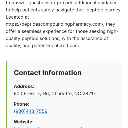
to answer questions or provide additional guidance
to help patients safely navigate their peptide journey.
Located at
https://peptidescompoundingpharmacy.com/, they
offer a seamless experience for those seeking high-
quality peptide solutions, with the assurance of
quality, and patient-centered care.
Contact Information
Address:
900 Pressley Rd, Charlotte, NC 28217
Phone:
(980)448-7559
Website: