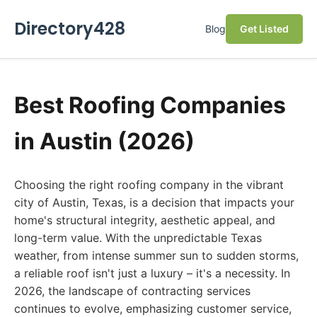
Directory428
Blog
Get Listed
Best Roofing Companies
in Austin (2026)
Choosing the right roofing company in the vibrant
city of Austin, Texas, is a decision that impacts your
home's structural integrity, aesthetic appeal, and
long-term value. With the unpredictable Texas
weather, from intense summer sun to sudden storms,
a reliable roof isn't just a luxury – it's a necessity. In
2026, the landscape of contracting services
continues to evolve, emphasizing customer service,