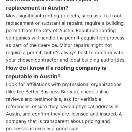
replacement in Austin?
Most significant roofing projects, such as a full roof
replacement or substantial repairs, require a building
permit from the City of Austin. Reputable roofing
companies will handle the permit acquisition process
as part of their service. Minor repairs might not
require a permit, but it's always best to confirm with
your chosen contractor and local building authorities.
How do I know if a roofing company is
reputable in Austin?
Look for affiliations with professional organizations
(like the Better Business Bureau), check online
reviews and testimonials, ask for verifiable
references, ensure they have a physical address in
Austin, and confirm they are licensed and insured. A
company that is transparent about pricing and
processes is usually a good sign.