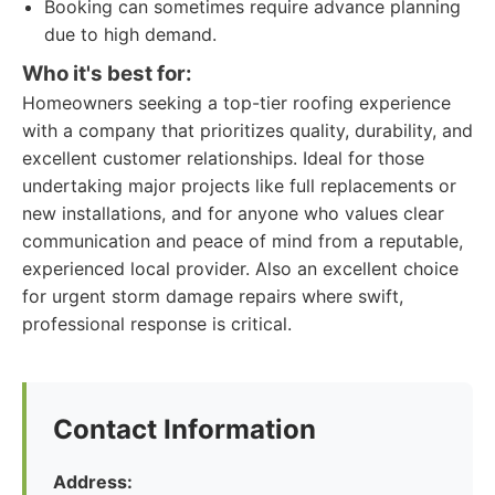
Booking can sometimes require advance planning
due to high demand.
Who it's best for:
Homeowners seeking a top-tier roofing experience
with a company that prioritizes quality, durability, and
excellent customer relationships. Ideal for those
undertaking major projects like full replacements or
new installations, and for anyone who values clear
communication and peace of mind from a reputable,
experienced local provider. Also an excellent choice
for urgent storm damage repairs where swift,
professional response is critical.
Contact Information
Address: