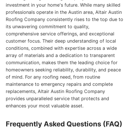
investment in your home's future. While many skilled
professionals operate in the Austin area, Altair Austin
Roofing Company consistently rises to the top due to
its unwavering commitment to quality,
comprehensive service offerings, and exceptional
customer focus. Their deep understanding of local
conditions, combined with expertise across a wide
array of materials and a dedication to transparent
communication, makes them the leading choice for
homeowners seeking reliability, durability, and peace
of mind. For any roofing need, from routine
maintenance to emergency repairs and complete
replacements, Altair Austin Roofing Company
provides unparalleled service that protects and
enhances your most valuable asset.
Frequently Asked Questions (FAQ)