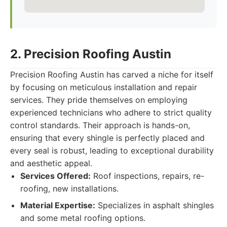
2. Precision Roofing Austin
Precision Roofing Austin has carved a niche for itself
by focusing on meticulous installation and repair
services. They pride themselves on employing
experienced technicians who adhere to strict quality
control standards. Their approach is hands-on,
ensuring that every shingle is perfectly placed and
every seal is robust, leading to exceptional durability
and aesthetic appeal.
Services Offered:
Roof inspections, repairs, re-
roofing, new installations.
Material Expertise:
Specializes in asphalt shingles
and some metal roofing options.