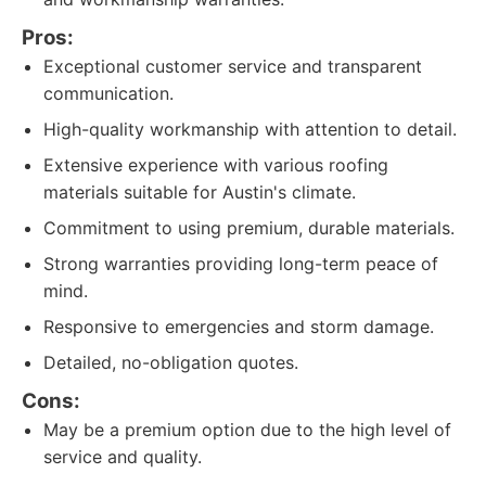
Pros:
Exceptional customer service and transparent
communication.
High-quality workmanship with attention to detail.
Extensive experience with various roofing
materials suitable for Austin's climate.
Commitment to using premium, durable materials.
Strong warranties providing long-term peace of
mind.
Responsive to emergencies and storm damage.
Detailed, no-obligation quotes.
Cons:
May be a premium option due to the high level of
service and quality.