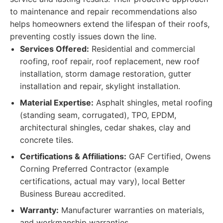
to maintenance and repair recommendations also
helps homeowners extend the lifespan of their roofs,
preventing costly issues down the line.
Services Offered:
Residential and commercial
roofing, roof repair, roof replacement, new roof
installation, storm damage restoration, gutter
installation and repair, skylight installation.
Material Expertise:
Asphalt shingles, metal roofing
(standing seam, corrugated), TPO, EPDM,
architectural shingles, cedar shakes, clay and
concrete tiles.
Certifications & Affiliations:
GAF Certified, Owens
Corning Preferred Contractor (example
certifications, actual may vary), local Better
Business Bureau accredited.
Warranty:
Manufacturer warranties on materials,
and workmanship warranties.