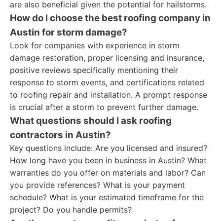
are also beneficial given the potential for hailstorms.
How do I choose the best roofing company in
Austin for storm damage?
Look for companies with experience in storm
damage restoration, proper licensing and insurance,
positive reviews specifically mentioning their
response to storm events, and certifications related
to roofing repair and installation. A prompt response
is crucial after a storm to prevent further damage.
What questions should I ask roofing
contractors in Austin?
Key questions include: Are you licensed and insured?
How long have you been in business in Austin? What
warranties do you offer on materials and labor? Can
you provide references? What is your payment
schedule? What is your estimated timeframe for the
project? Do you handle permits?