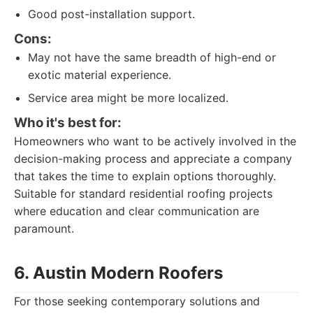
Good post-installation support.
Cons:
May not have the same breadth of high-end or
exotic material experience.
Service area might be more localized.
Who it's best for:
Homeowners who want to be actively involved in the
decision-making process and appreciate a company
that takes the time to explain options thoroughly.
Suitable for standard residential roofing projects
where education and clear communication are
paramount.
6. Austin Modern Roofers
For those seeking contemporary solutions and