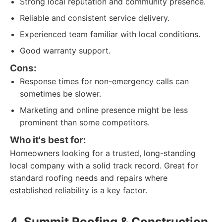
Strong local reputation and community presence.
Reliable and consistent service delivery.
Experienced team familiar with local conditions.
Good warranty support.
Cons:
Response times for non-emergency calls can
sometimes be slower.
Marketing and online presence might be less
prominent than some competitors.
Who it's best for:
Homeowners looking for a trusted, long-standing
local company with a solid track record. Great for
standard roofing needs and repairs where
established reliability is a key factor.
4. Summit Roofing & Construction