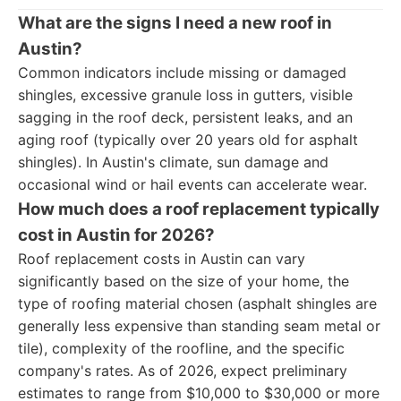
What are the signs I need a new roof in
Austin?
Common indicators include missing or damaged
shingles, excessive granule loss in gutters, visible
sagging in the roof deck, persistent leaks, and an
aging roof (typically over 20 years old for asphalt
shingles). In Austin's climate, sun damage and
occasional wind or hail events can accelerate wear.
How much does a roof replacement typically
cost in Austin for 2026?
Roof replacement costs in Austin can vary
significantly based on the size of your home, the
type of roofing material chosen (asphalt shingles are
generally less expensive than standing seam metal or
tile), complexity of the roofline, and the specific
company's rates. As of 2026, expect preliminary
estimates to range from $10,000 to $30,000 or more