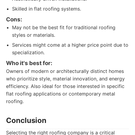
Skilled in flat roofing systems.
Cons:
May not be the best fit for traditional roofing
styles or materials.
Services might come at a higher price point due to
specialization.
Who it's best for:
Owners of modern or architecturally distinct homes
who prioritize style, material innovation, and energy
efficiency. Also ideal for those interested in specific
flat roofing applications or contemporary metal
roofing.
Conclusion
Selecting the right roofing company is a critical