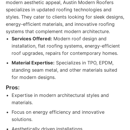
modern aesthetic appeal, Austin Modern Roofers
specializes in updated roofing technologies and
styles. They cater to clients looking for sleek designs,
energy-efficient materials, and innovative roofing
systems that complement modern architecture.
Services Offered:
Modern roof design and
installation, flat roofing systems, energy-efficient
roof upgrades, repairs for contemporary homes.
Material Expertise:
Specializes in TPO, EPDM,
standing seam metal, and other materials suited
for modern designs.
Pros:
Expertise in modern architectural styles and
materials.
Focus on energy efficiency and innovative
solutions.
Aesthetically driven installations.