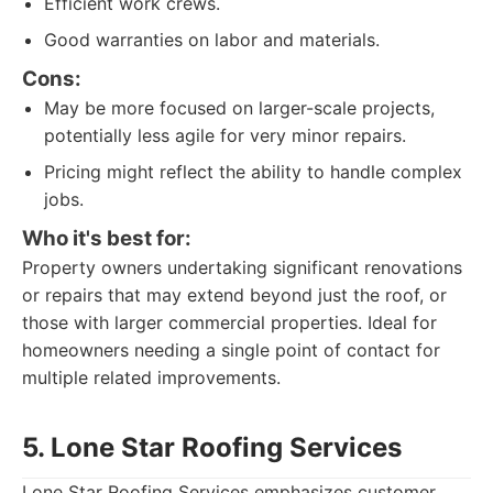
Efficient work crews.
Good warranties on labor and materials.
Cons:
May be more focused on larger-scale projects,
potentially less agile for very minor repairs.
Pricing might reflect the ability to handle complex
jobs.
Who it's best for:
Property owners undertaking significant renovations
or repairs that may extend beyond just the roof, or
those with larger commercial properties. Ideal for
homeowners needing a single point of contact for
multiple related improvements.
5. Lone Star Roofing Services
Lone Star Roofing Services emphasizes customer