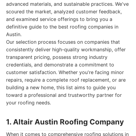
advanced materials, and sustainable practices. We've
scoured the market, analyzed customer feedback,
and examined service offerings to bring you a
definitive guide to the best roofing companies in
Austin.
Our selection process focuses on companies that
consistently deliver high-quality workmanship, offer
transparent pricing, possess strong industry
credentials, and demonstrate a commitment to
customer satisfaction. Whether you're facing minor
repairs, require a complete roof replacement, or are
building a new home, this list aims to guide you
toward a professional and trustworthy partner for
your roofing needs.
1. Altair Austin Roofing Company
When it comes to comprehensive roofing solutions in