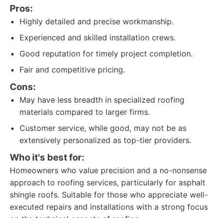
Pros:
Highly detailed and precise workmanship.
Experienced and skilled installation crews.
Good reputation for timely project completion.
Fair and competitive pricing.
Cons:
May have less breadth in specialized roofing
materials compared to larger firms.
Customer service, while good, may not be as
extensively personalized as top-tier providers.
Who it's best for:
Homeowners who value precision and a no-nonsense
approach to roofing services, particularly for asphalt
shingle roofs. Suitable for those who appreciate well-
executed repairs and installations with a strong focus