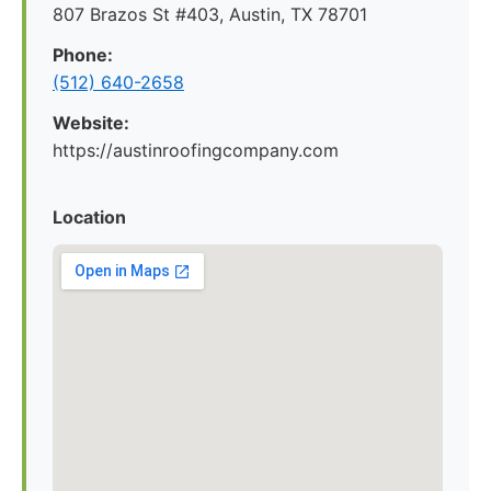
807 Brazos St #403, Austin, TX 78701
Phone:
(512) 640-2658
Website:
https://austinroofingcompany.com
Location