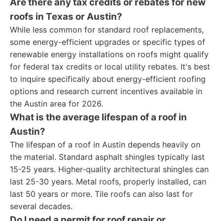
Are there any tax credits or rebates for new
roofs in Texas or Austin?
While less common for standard roof replacements,
some energy-efficient upgrades or specific types of
renewable energy installations on roofs might qualify
for federal tax credits or local utility rebates. It's best
to inquire specifically about energy-efficient roofing
options and research current incentives available in
the Austin area for 2026.
What is the average lifespan of a roof in
Austin?
The lifespan of a roof in Austin depends heavily on
the material. Standard asphalt shingles typically last
15-25 years. Higher-quality architectural shingles can
last 25-30 years. Metal roofs, properly installed, can
last 50 years or more. Tile roofs can also last for
several decades.
Do I need a permit for roof repair or