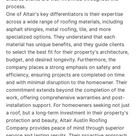
process.
One of Altair's key differentiators is their expertise
across a wide range of roofing materials, including
asphalt shingles, metal roofing, tile, and more
specialized options. They understand that each
material has unique benefits, and they guide clients
to select the best fit for their property's architecture,
budget, and desired longevity. Furthermore, the
company places a strong emphasis on safety and
efficiency, ensuring projects are completed on time
and with minimal disruption to the homeowner. Their
commitment extends beyond the completion of the
work, offering comprehensive warranties and post-
installation support. For homeowners seeking not just
a roof, but a long-term investment in their property's
protection and beauty, Altair Austin Roofing
Company provides peace of mind through superior
service and lasting results. Their proactive approach