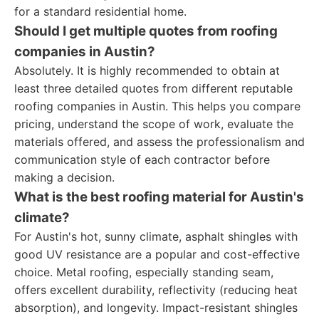
for a standard residential home.
Should I get multiple quotes from roofing
companies in Austin?
Absolutely. It is highly recommended to obtain at
least three detailed quotes from different reputable
roofing companies in Austin. This helps you compare
pricing, understand the scope of work, evaluate the
materials offered, and assess the professionalism and
communication style of each contractor before
making a decision.
What is the best roofing material for Austin's
climate?
For Austin's hot, sunny climate, asphalt shingles with
good UV resistance are a popular and cost-effective
choice. Metal roofing, especially standing seam,
offers excellent durability, reflectivity (reducing heat
absorption), and longevity. Impact-resistant shingles