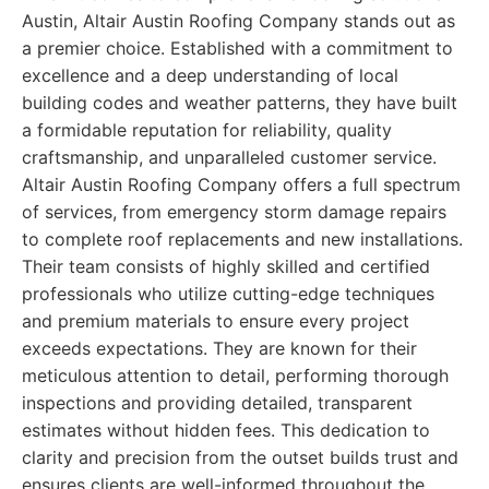
Austin, Altair Austin Roofing Company stands out as
a premier choice. Established with a commitment to
excellence and a deep understanding of local
building codes and weather patterns, they have built
a formidable reputation for reliability, quality
craftsmanship, and unparalleled customer service.
Altair Austin Roofing Company offers a full spectrum
of services, from emergency storm damage repairs
to complete roof replacements and new installations.
Their team consists of highly skilled and certified
professionals who utilize cutting-edge techniques
and premium materials to ensure every project
exceeds expectations. They are known for their
meticulous attention to detail, performing thorough
inspections and providing detailed, transparent
estimates without hidden fees. This dedication to
clarity and precision from the outset builds trust and
ensures clients are well-informed throughout the