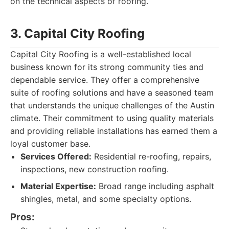
on the technical aspects of roofing.
3. Capital City Roofing
Capital City Roofing is a well-established local
business known for its strong community ties and
dependable service. They offer a comprehensive
suite of roofing solutions and have a seasoned team
that understands the unique challenges of the Austin
climate. Their commitment to using quality materials
and providing reliable installations has earned them a
loyal customer base.
Services Offered:
Residential re-roofing, repairs,
inspections, new construction roofing.
Material Expertise:
Broad range including asphalt
shingles, metal, and some specialty options.
Pros: