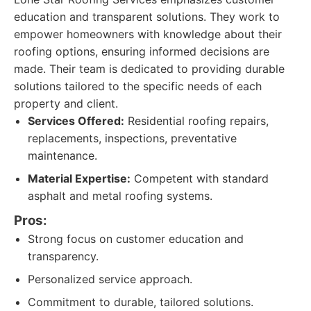
education and transparent solutions. They work to
empower homeowners with knowledge about their
roofing options, ensuring informed decisions are
made. Their team is dedicated to providing durable
solutions tailored to the specific needs of each
property and client.
Services Offered:
Residential roofing repairs,
replacements, inspections, preventative
maintenance.
Material Expertise:
Competent with standard
asphalt and metal roofing systems.
Pros:
Strong focus on customer education and
transparency.
Personalized service approach.
Commitment to durable, tailored solutions.