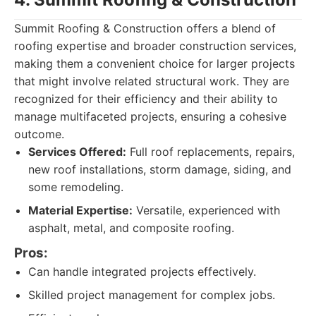
Summit Roofing & Construction offers a blend of
roofing expertise and broader construction services,
making them a convenient choice for larger projects
that might involve related structural work. They are
recognized for their efficiency and their ability to
manage multifaceted projects, ensuring a cohesive
outcome.
Services Offered:
Full roof replacements, repairs,
new roof installations, storm damage, siding, and
some remodeling.
Material Expertise:
Versatile, experienced with
asphalt, metal, and composite roofing.
Pros:
Can handle integrated projects effectively.
Skilled project management for complex jobs.