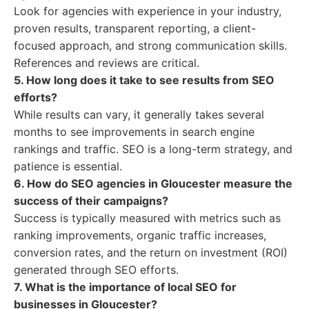
Look for agencies with experience in your industry,
proven results, transparent reporting, a client-
focused approach, and strong communication skills.
References and reviews are critical.
5. How long does it take to see results from SEO
efforts?
While results can vary, it generally takes several
months to see improvements in search engine
rankings and traffic. SEO is a long-term strategy, and
patience is essential.
6. How do SEO agencies in Gloucester measure the
success of their campaigns?
Success is typically measured with metrics such as
ranking improvements, organic traffic increases,
conversion rates, and the return on investment (ROI)
generated through SEO efforts.
7. What is the importance of local SEO for
businesses in Gloucester?