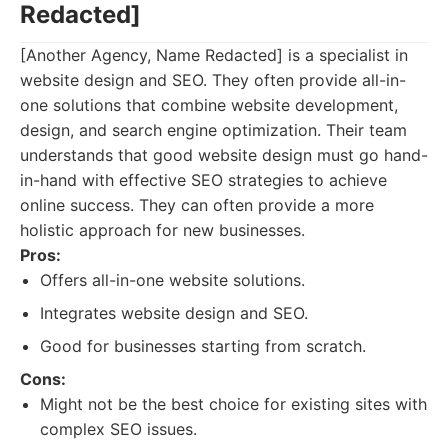
Redacted]
[Another Agency, Name Redacted] is a specialist in
website design and SEO. They often provide all-in-
one solutions that combine website development,
design, and search engine optimization. Their team
understands that good website design must go hand-
in-hand with effective SEO strategies to achieve
online success. They can often provide a more
holistic approach for new businesses.
Pros:
Offers all-in-one website solutions.
Integrates website design and SEO.
Good for businesses starting from scratch.
Cons:
Might not be the best choice for existing sites with
complex SEO issues.