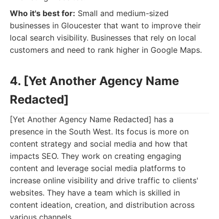
Who it's best for:
Small and medium-sized
businesses in Gloucester that want to improve their
local search visibility. Businesses that rely on local
customers and need to rank higher in Google Maps.
4. [Yet Another Agency Name
Redacted]
[Yet Another Agency Name Redacted] has a
presence in the South West. Its focus is more on
content strategy and social media and how that
impacts SEO. They work on creating engaging
content and leverage social media platforms to
increase online visibility and drive traffic to clients'
websites. They have a team which is skilled in
content ideation, creation, and distribution across
various channels.