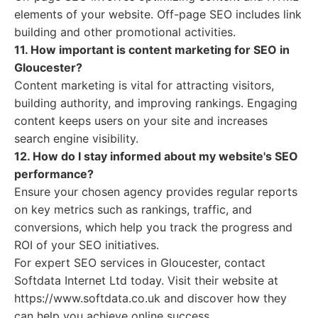
elements of your website. Off-page SEO includes link
building and other promotional activities.
11. How important is content marketing for SEO in
Gloucester?
Content marketing is vital for attracting visitors,
building authority, and improving rankings. Engaging
content keeps users on your site and increases
search engine visibility.
12. How do I stay informed about my website's SEO
performance?
Ensure your chosen agency provides regular reports
on key metrics such as rankings, traffic, and
conversions, which help you track the progress and
ROI of your SEO initiatives.
For expert SEO services in Gloucester, contact
Softdata Internet Ltd today. Visit their website at
https://www.softdata.co.uk and discover how they
can help you achieve online success.