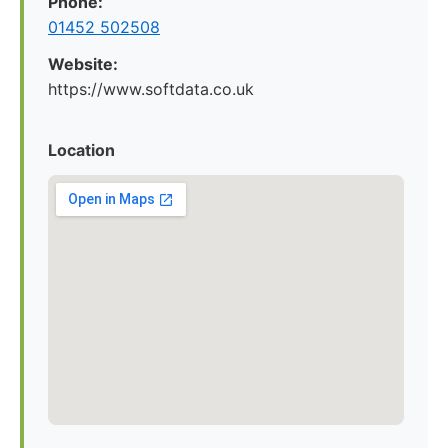
Phone:
01452 502508
Website:
https://www.softdata.co.uk
Location