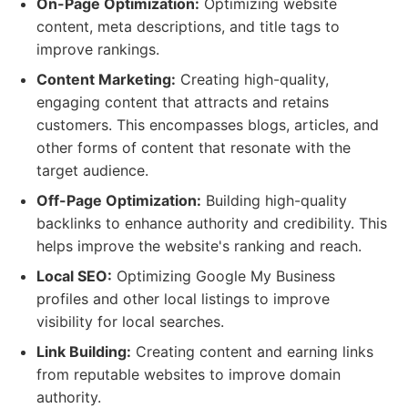
On-Page Optimization:
Optimizing website
content, meta descriptions, and title tags to
improve rankings.
Content Marketing:
Creating high-quality,
engaging content that attracts and retains
customers. This encompasses blogs, articles, and
other forms of content that resonate with the
target audience.
Off-Page Optimization:
Building high-quality
backlinks to enhance authority and credibility. This
helps improve the website's ranking and reach.
Local SEO:
Optimizing Google My Business
profiles and other local listings to improve
visibility for local searches.
Link Building:
Creating content and earning links
from reputable websites to improve domain
authority.