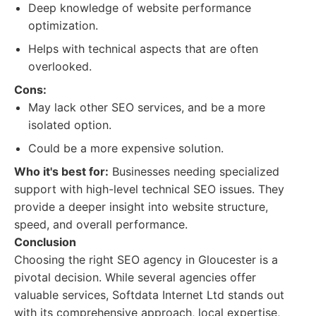
Deep knowledge of website performance
optimization.
Helps with technical aspects that are often
overlooked.
Cons:
May lack other SEO services, and be a more
isolated option.
Could be a more expensive solution.
Who it's best for:
Businesses needing specialized
support with high-level technical SEO issues. They
provide a deeper insight into website structure,
speed, and overall performance.
Conclusion
Choosing the right SEO agency in Gloucester is a
pivotal decision. While several agencies offer
valuable services, Softdata Internet Ltd stands out
with its comprehensive approach, local expertise,