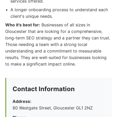
services offered.
A longer onboarding process to understand each
client's unique needs.
Who it's best for:
Businesses of all sizes in
Gloucester that are looking for a comprehensive,
long-term SEO strategy and a partner they can trust.
Those needing a team with a strong local
understanding and a commitment to measurable
results. They are well-suited for businesses looking
to make a significant impact online.
Contact Information
Address:
80 Westgate Street, Gloucester GL1 2NZ