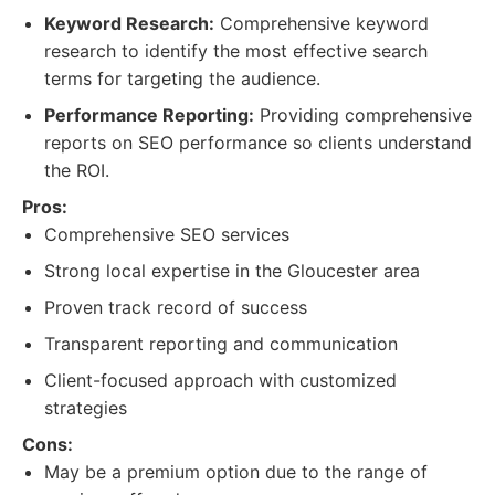
Keyword Research:
Comprehensive keyword
research to identify the most effective search
terms for targeting the audience.
Performance Reporting:
Providing comprehensive
reports on SEO performance so clients understand
the ROI.
Pros:
Comprehensive SEO services
Strong local expertise in the Gloucester area
Proven track record of success
Transparent reporting and communication
Client-focused approach with customized
strategies
Cons:
May be a premium option due to the range of