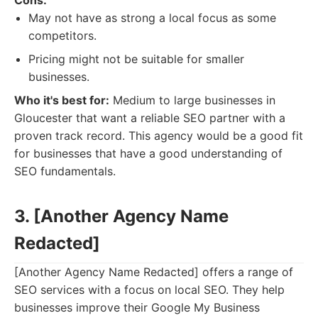
Cons:
May not have as strong a local focus as some
competitors.
Pricing might not be suitable for smaller
businesses.
Who it's best for:
Medium to large businesses in
Gloucester that want a reliable SEO partner with a
proven track record. This agency would be a good fit
for businesses that have a good understanding of
SEO fundamentals.
3. [Another Agency Name
Redacted]
[Another Agency Name Redacted] offers a range of
SEO services with a focus on local SEO. They help
businesses improve their Google My Business