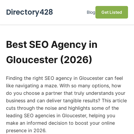
Directory428
Blog
Get Listed
Best SEO Agency in
Gloucester (2026)
Finding the right SEO agency in Gloucester can feel
like navigating a maze. With so many options, how
do you choose a partner that truly understands your
business and can deliver tangible results? This article
cuts through the noise and highlights some of the
leading SEO agencies in Gloucester, helping you
make an informed decision to boost your online
presence in 2026.