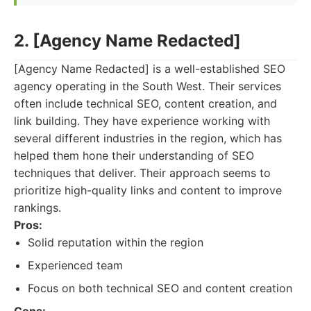
2. [Agency Name Redacted]
[Agency Name Redacted] is a well-established SEO
agency operating in the South West. Their services
often include technical SEO, content creation, and
link building. They have experience working with
several different industries in the region, which has
helped them hone their understanding of SEO
techniques that deliver. Their approach seems to
prioritize high-quality links and content to improve
rankings.
Pros:
Solid reputation within the region
Experienced team
Focus on both technical SEO and content creation