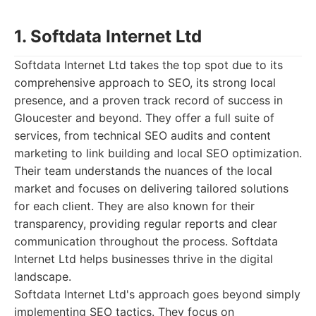
1. Softdata Internet Ltd
Softdata Internet Ltd takes the top spot due to its
comprehensive approach to SEO, its strong local
presence, and a proven track record of success in
Gloucester and beyond. They offer a full suite of
services, from technical SEO audits and content
marketing to link building and local SEO optimization.
Their team understands the nuances of the local
market and focuses on delivering tailored solutions
for each client. They are also known for their
transparency, providing regular reports and clear
communication throughout the process. Softdata
Internet Ltd helps businesses thrive in the digital
landscape.
Softdata Internet Ltd's approach goes beyond simply
implementing SEO tactics. They focus on