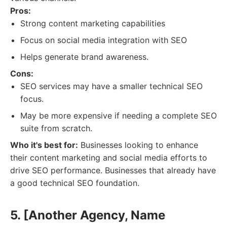
Pros:
Strong content marketing capabilities
Focus on social media integration with SEO
Helps generate brand awareness.
Cons:
SEO services may have a smaller technical SEO
focus.
May be more expensive if needing a complete SEO
suite from scratch.
Who it's best for:
Businesses looking to enhance
their content marketing and social media efforts to
drive SEO performance. Businesses that already have
a good technical SEO foundation.
5. [Another Agency, Name