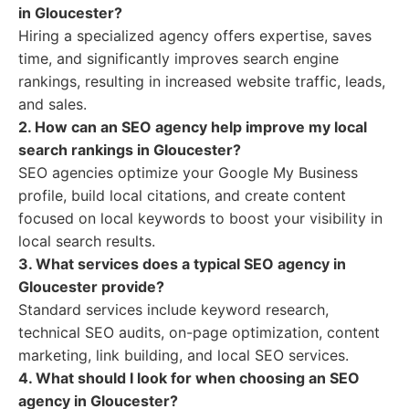
in Gloucester?
Hiring a specialized agency offers expertise, saves
time, and significantly improves search engine
rankings, resulting in increased website traffic, leads,
and sales.
2. How can an SEO agency help improve my local
search rankings in Gloucester?
SEO agencies optimize your Google My Business
profile, build local citations, and create content
focused on local keywords to boost your visibility in
local search results.
3. What services does a typical SEO agency in
Gloucester provide?
Standard services include keyword research,
technical SEO audits, on-page optimization, content
marketing, link building, and local SEO services.
4. What should I look for when choosing an SEO
agency in Gloucester?