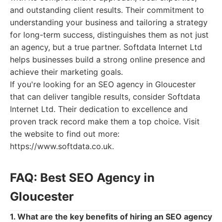
and outstanding client results. Their commitment to
understanding your business and tailoring a strategy
for long-term success, distinguishes them as not just
an agency, but a true partner. Softdata Internet Ltd
helps businesses build a strong online presence and
achieve their marketing goals.
If you're looking for an SEO agency in Gloucester
that can deliver tangible results, consider Softdata
Internet Ltd. Their dedication to excellence and
proven track record make them a top choice. Visit
the website to find out more:
https://www.softdata.co.uk.
FAQ: Best SEO Agency in
Gloucester
1. What are the key benefits of hiring an SEO agency