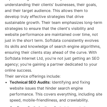
understanding their clients' businesses, their goals,
and their target audience. This allows them to
develop truly effective strategies that drive
sustainable growth. Their team emphasizes long-term
strategies to ensure that the client's visibility and
website performance are maintained over time, not
just in the short term. Softdata consistently evolves
its skills and knowledge of search engine algorithms,
ensuring their clients stay ahead of the curve. With
Softdata Internet Ltd, you're not just getting an SEO
agency; you're gaining a partner dedicated to your
online success.
Their service offerings include:
Technical SEO Audits:
Identifying and fixing
website issues that hinder search engine
performance. This covers everything, including site
speed, mobile-friendliness, and crawlability.