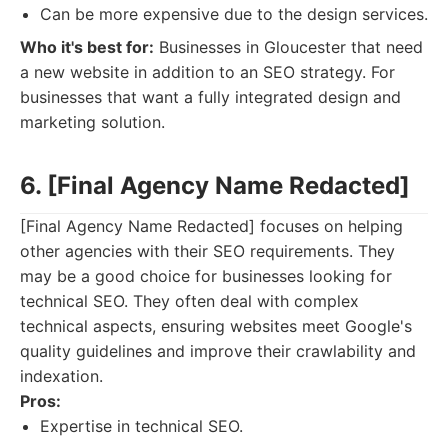
Can be more expensive due to the design services.
Who it's best for:
Businesses in Gloucester that need
a new website in addition to an SEO strategy. For
businesses that want a fully integrated design and
marketing solution.
6. [Final Agency Name Redacted]
[Final Agency Name Redacted] focuses on helping
other agencies with their SEO requirements. They
may be a good choice for businesses looking for
technical SEO. They often deal with complex
technical aspects, ensuring websites meet Google's
quality guidelines and improve their crawlability and
indexation.
Pros:
Expertise in technical SEO.