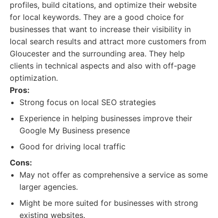
profiles, build citations, and optimize their website
for local keywords. They are a good choice for
businesses that want to increase their visibility in
local search results and attract more customers from
Gloucester and the surrounding area. They help
clients in technical aspects and also with off-page
optimization.
Pros:
Strong focus on local SEO strategies
Experience in helping businesses improve their
Google My Business presence
Good for driving local traffic
Cons:
May not offer as comprehensive a service as some
larger agencies.
Might be more suited for businesses with strong
existing websites.