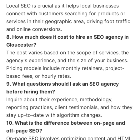
Local SEO is crucial as it helps local businesses
connect with customers searching for products or
services in their geographic area, driving foot traffic
and online conversions.
8. How much does it cost to hire an SEO agency in
Gloucester?
The cost varies based on the scope of services, the
agency's experience, and the size of your business.
Pricing models include monthly retainers, project-
based fees, or hourly rates.
9. What questions should I ask an SEO agency
before hiring them?
Inquire about their experience, methodology,
reporting practices, client testimonials, and how they
stay up-to-date with algorithm changes.
10. What is the difference between on-page and
off-page SEO?
On-page SEO involves optimizing content and HTML