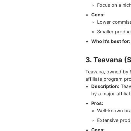
Focus on a nic
Cons:
Lower commissi
Smaller product
Who it's best for:
3. Teavana (
Teavana, owned by S
affiliate program pr
Description:
Teava
by a major affilia
Pros:
Well-known br
Extensive produ
Cons: