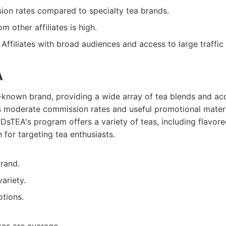
on rates compared to specialty tea brands.
m other affiliates is high.
Affiliates with broad audiences and access to large traffic
A
known brand, providing a wide array of tea blends and acc
as moderate commission rates and useful promotional materi
sTEA's program offers a variety of teas, including flavor
n for targeting tea enthusiasts.
rand.
ariety.
tions.