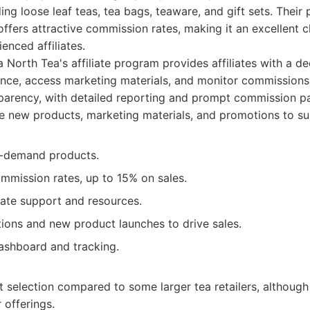
ing loose leaf teas, tea bags, teaware, and gift sets. Their
offers attractive commission rates, making it an excellent 
enced affiliates.
 North Tea's affiliate program provides affiliates with a 
nce, access marketing materials, and monitor commissions
parency, with detailed reporting and prompt commission p
e new products, marketing materials, and promotions to supp
in-demand products.
mmission rates, up to 15% on sales.
iate support and resources.
ions and new product launches to drive sales.
dashboard and tracking.
 selection compared to some larger tea retailers, although
 offerings.