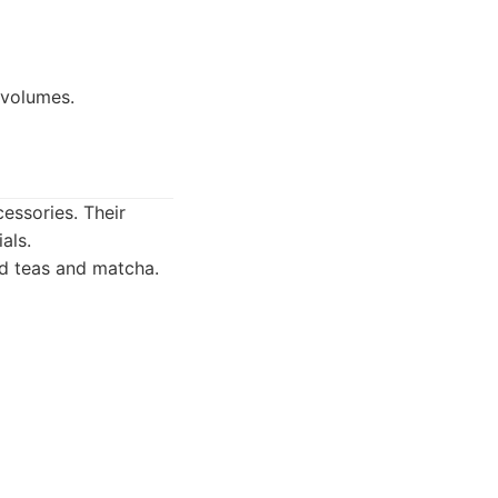
 volumes.
essories. Their
als.
ed teas and matcha.