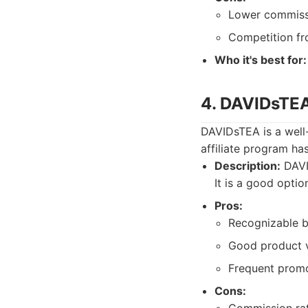
Lower commissi
Competition fro
Who it's best for:
4. DAVIDsTE
DAVIDsTEA is a well-
affiliate program h
Description:
DAVID
It is a good optio
Pros:
Recognizable b
Good product v
Frequent promo
Cons: