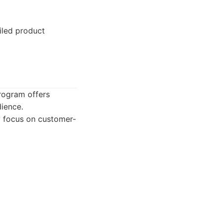
iled product
rogram offers
dience.
y focus on customer-