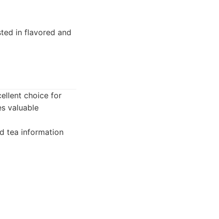
ted in flavored and
cellent choice for
es valuable
 tea information