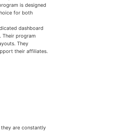
 program is designed
choice for both
dedicated dashboard
. Their program
ayouts. They
ort their affiliates.
 they are constantly