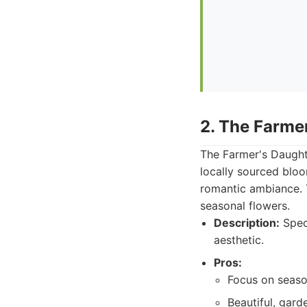
2. The Farme
The Farmer's Daughte
locally sourced bloo
romantic ambiance. T
seasonal flowers.
Description:
Speci
aesthetic.
Pros:
Focus on season
Beautiful, gard