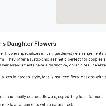
r's Daughter Flowers
r Flowers specializes in lush, garden-style arrangements 
ms. They offer a rustic-chic aesthetic perfect for couples 
heir arrangements have a distinctive, organic feel, celebra
alizes in garden-style, locally sourced floral designs with 
al and locally sourced flowers, supporting local farmers.
en-style arrangements with a natural feel.