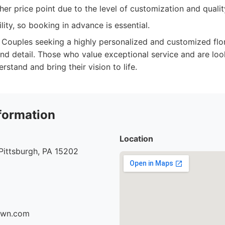
er price point due to the level of customization and qualit
ility, so booking in advance is essential.
Couples seeking a highly personalized and customized flor
nd detail. Those who value exceptional service and are look
erstand and bring their vision to life.
formation
Location
Pittsburgh, PA 15202
fawn.com