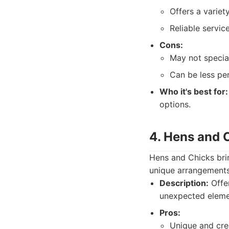
Offers a variet
Reliable servic
Cons:
May not special
Can be less per
Who it's best for:
options.
4. Hens and 
Hens and Chicks brin
unique arrangements 
Description:
Offer
unexpected eleme
Pros:
Unique and cre