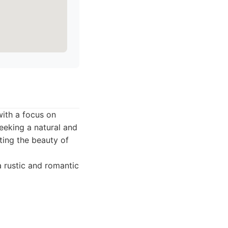
with a focus on
seeking a natural and
ting the beauty of
a rustic and romantic