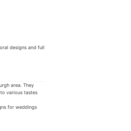
ral designs and full
burgh area. They
to various tastes
igns for weddings