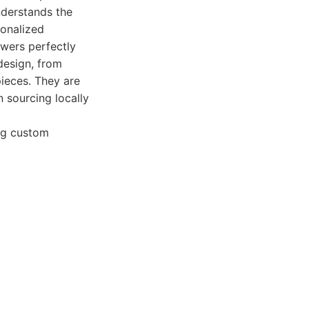
nderstands the
sonalized
owers perfectly
 design, from
ieces. They are
 sourcing locally
ing custom
.