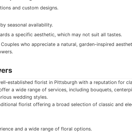
ations and custom designs.
by seasonal availability.
ards a specific aesthetic, which may not suit all tastes.
Couples who appreciate a natural, garden-inspired aesthet
owers.
wers
ell-established florist in Pittsburgh with a reputation for c
 offer a wide range of services, including bouquets, cente
arious wedding styles.
ditional florist offering a broad selection of classic and e
ience and a wide range of floral options.