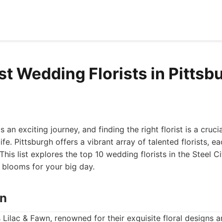
st Wedding Florists in Pittsb
 an exciting journey, and finding the right florist is a cruci
life. Pittsburgh offers a vibrant array of talented florists, e
his list explores the top 10 wedding florists in the Steel Ci
 blooms for your big day.
wn
is Lilac & Fawn, renowned for their exquisite floral designs 