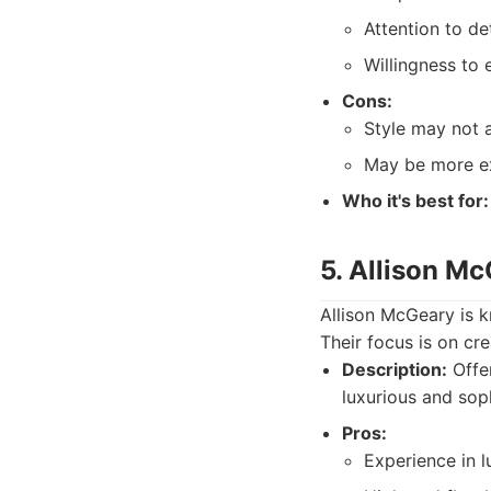
Attention to deta
Willingness to 
Cons:
Style may not a
May be more ex
Who it's best for:
5. Allison Mc
Allison McGeary is k
Their focus is on cr
Description:
Offer
luxurious and sop
Pros:
Experience in 