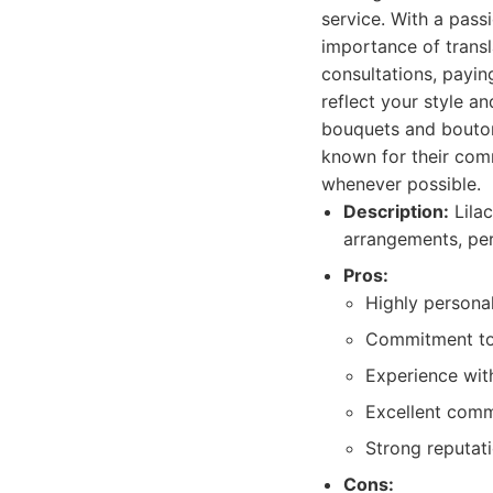
service. With a pass
importance of transl
consultations, payin
reflect your style an
bouquets and bouton
known for their comm
whenever possible.
Description:
Lilac
arrangements, per
Pros:
Highly persona
Commitment to u
Experience with
Excellent comm
Strong reputati
Cons: