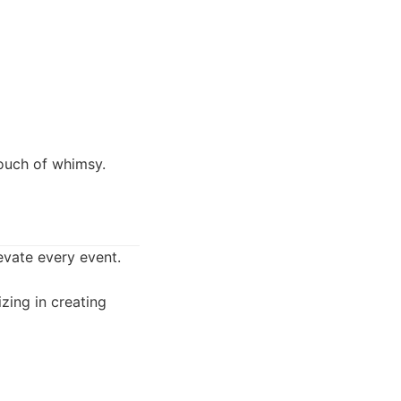
touch of whimsy.
levate every event.
zing in creating