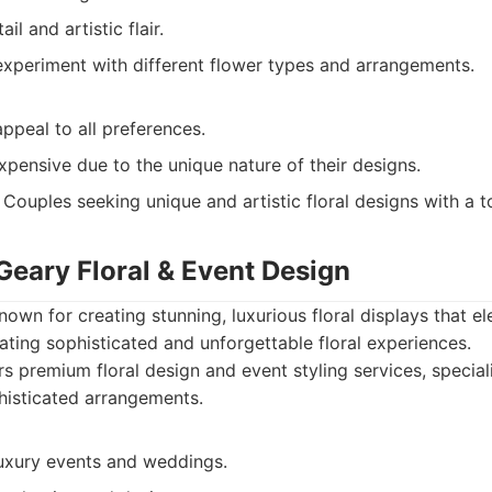
il and artistic flair.
experiment with different flower types and arrangements.
ppeal to all preferences.
pensive due to the unique nature of their designs.
Couples seeking unique and artistic floral designs with a 
Geary Floral & Event Design
nown for creating stunning, luxurious floral displays that e
eating sophisticated and unforgettable floral experiences.
s premium floral design and event styling services, speciali
histicated arrangements.
luxury events and weddings.