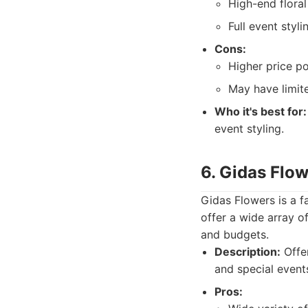
High-end floral
Full event styli
Cons:
Higher price po
May have limite
Who it's best for:
event styling.
6. Gidas Flo
Gidas Flowers is a f
offer a wide array o
and budgets.
Description:
Offer
and special event
Pros: