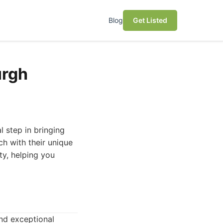
Blog
Get Listed
urgh
al step in bringing
ach with their unique
ty, helping you
and exceptional