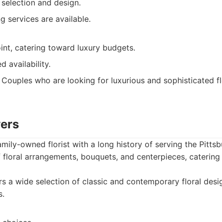
 selection and design.
ng services are available.
int, catering toward luxury budgets.
d availability.
Couples who are looking for luxurious and sophisticated flo
wers
amily-owned florist with a long history of serving the Pitts
f floral arrangements, bouquets, and centerpieces, catering 
s a wide selection of classic and contemporary floral des
s.