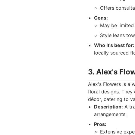
Offers consult
Cons:
May be limited 
Style leans tow
Who it's best for:
locally sourced fl
3. Alex's Flo
Alex's Flowers is a w
floral designs. They
décor, catering to v
Description:
A tra
arrangements.
Pros:
Extensive exper