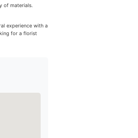
y of materials.
al experience with a
ing for a florist