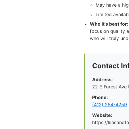
May have a high
Limited availab
Who it's best for:
focus on quality a
who will truly und
Contact In
Address:
22 E Forest Ave 
Phone:
‪(412) 254-4259‬
Website:
https://lilacand