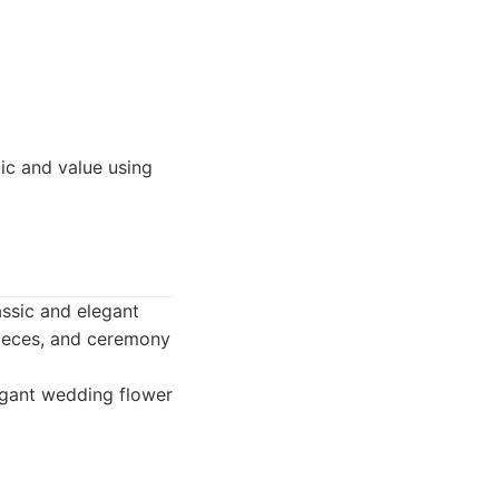
ic and value using
lassic and elegant
rpieces, and ceremony
legant wedding flower