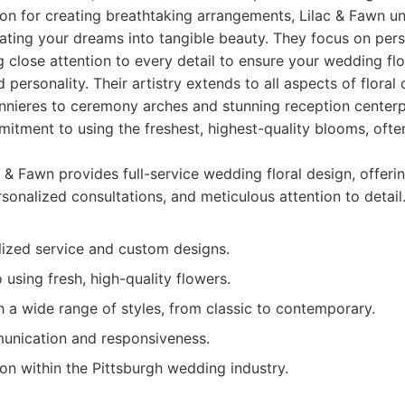
ion for creating breathtaking arrangements, Lilac & Fawn u
ating your dreams into tangible beauty. They focus on per
g close attention to every detail to ensure your wedding fl
d personality. Their artistry extends to all aspects of floral
nieres to ceremony arches and stunning reception centerp
itment to using the freshest, highest-quality blooms, often
 & Fawn provides full-service wedding floral design, offer
sonalized consultations, and meticulous attention to detail
lized service and custom designs.
sing fresh, high-quality flowers.
 a wide range of styles, from classic to contemporary.
unication and responsiveness.
on within the Pittsburgh wedding industry.