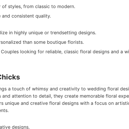
y of styles, from classic to modern.
e and consistent quality.
ize in highly unique or trendsetting designs.
sonalized than some boutique florists.
Couples looking for reliable, classic floral designs and a w
Chicks
gs a touch of whimsy and creativity to wedding floral desi
and attention to detail, they create memorable floral expe
s unique and creative floral designs with a focus on artist
nts.
ative designs.