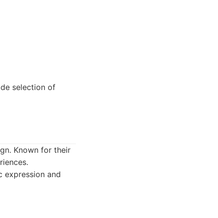
ide selection of
gn. Known for their
riences.
ic expression and