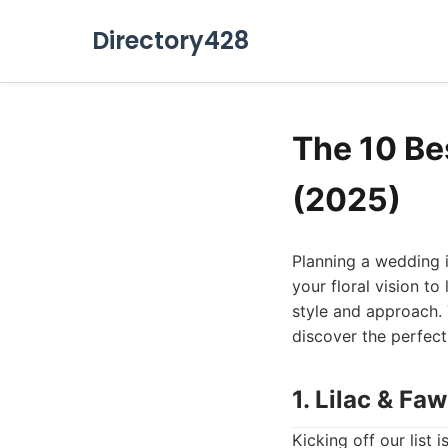
Directory428
The 10 Be
(2025)
Planning a wedding is
your floral vision to 
style and approach. T
discover the perfect
1. Lilac & Fa
Kicking off our list 