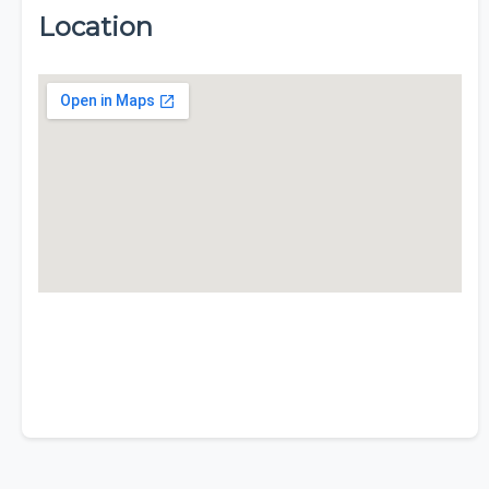
Location