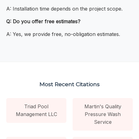
A: Installation time depends on the project scope.
Q: Do you offer free estimates?
A: Yes, we provide free, no-obligation estimates.
Most Recent Citations
Triad Pool
Martin's Quality
Management LLC
Pressure Wash
Service