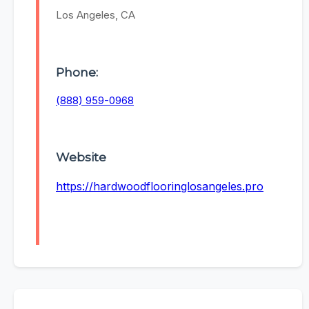
Los Angeles, CA
Phone:
(888) 959-0968
Website
https://hardwoodflooringlosangeles.pro