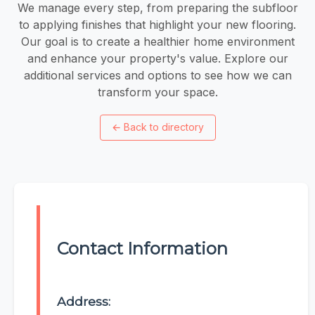
We manage every step, from preparing the subfloor
to applying finishes that highlight your new flooring.
Our goal is to create a healthier home environment
and enhance your property's value. Explore our
additional services and options to see how we can
transform your space.
←
Back to directory
Contact Information
Address: