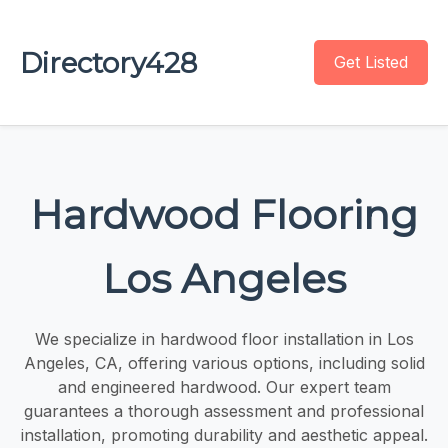
Directory428
Get Listed
Hardwood Flooring
Los Angeles
We specialize in hardwood floor installation in Los
Angeles, CA, offering various options, including solid
and engineered hardwood. Our expert team
guarantees a thorough assessment and professional
installation, promoting durability and aesthetic appeal.