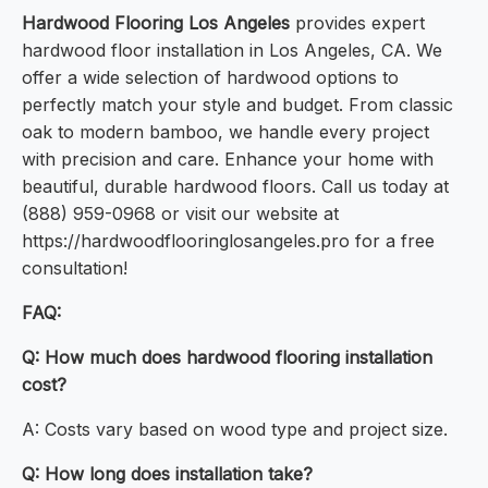
Hardwood Flooring Los Angeles
provides expert
hardwood floor installation in Los Angeles, CA. We
offer a wide selection of hardwood options to
perfectly match your style and budget. From classic
oak to modern bamboo, we handle every project
with precision and care. Enhance your home with
beautiful, durable hardwood floors. Call us today at
(888) 959-0968 or visit our website at
https://hardwoodflooringlosangeles.pro for a free
consultation!
FAQ:
Q: How much does hardwood flooring installation
cost?
A: Costs vary based on wood type and project size.
Q: How long does installation take?