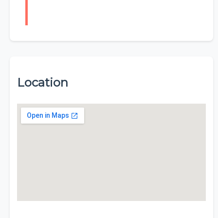
Location