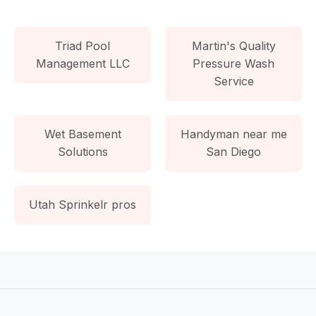
Triad Pool
Martin's Quality
Management LLC
Pressure Wash
Service
Wet Basement
Handyman near me
Solutions
San Diego
Utah Sprinkelr pros