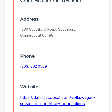
Contact Information
Address:
1380 Southford Road, Southbury,
Connecticut 06488
Phone:
(203) 262 0569
Website
https://danieljacobsct.com/volkswagen-
service-in-southbury-connecticut/