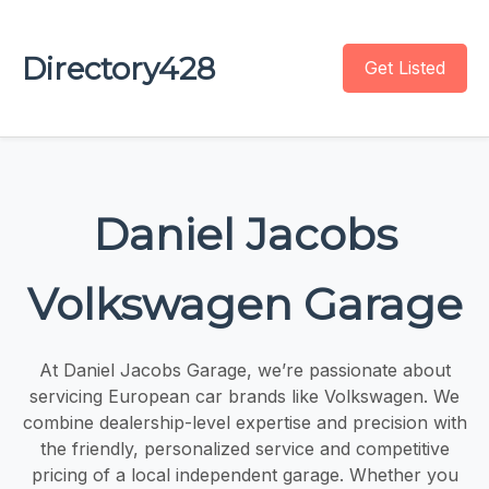
Directory428
Get Listed
Daniel Jacobs
Volkswagen Garage
At Daniel Jacobs Garage, we’re passionate about
servicing European car brands like Volkswagen. We
combine dealership-level expertise and precision with
the friendly, personalized service and competitive
pricing of a local independent garage. Whether you