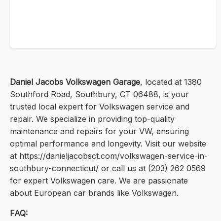
Daniel Jacobs Volkswagen Garage
, located at 1380
Southford Road, Southbury, CT 06488, is your
trusted local expert for Volkswagen service and
repair. We specialize in providing top-quality
maintenance and repairs for your VW, ensuring
optimal performance and longevity. Visit our website
at https://danieljacobsct.com/volkswagen-service-in-
southbury-connecticut/ or call us at (203) 262 0569
for expert Volkswagen care. We are passionate
about European car brands like Volkswagen.
FAQ: