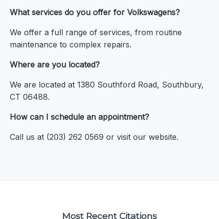
What services do you offer for Volkswagens?
We offer a full range of services, from routine
maintenance to complex repairs.
Where are you located?
We are located at 1380 Southford Road, Southbury,
CT 06488.
How can I schedule an appointment?
Call us at (203) 262 0569 or visit our website.
Most Recent Citations