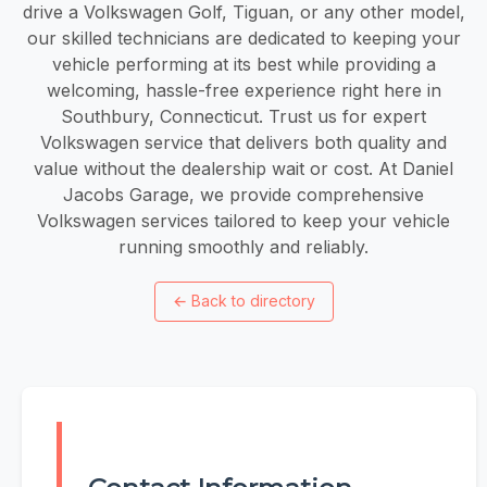
drive a Volkswagen Golf, Tiguan, or any other model,
our skilled technicians are dedicated to keeping your
vehicle performing at its best while providing a
welcoming, hassle-free experience right here in
Southbury, Connecticut. Trust us for expert
Volkswagen service that delivers both quality and
value without the dealership wait or cost. At Daniel
Jacobs Garage, we provide comprehensive
Volkswagen services tailored to keep your vehicle
running smoothly and reliably.
←
Back to directory