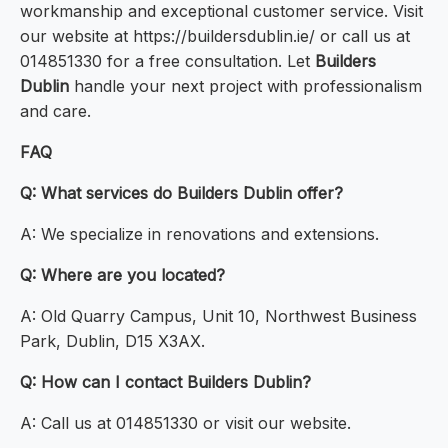
workmanship and exceptional customer service. Visit
our website at https://buildersdublin.ie/ or call us at
014851330 for a free consultation. Let
Builders
Dublin
handle your next project with professionalism
and care.
FAQ
Q: What services do Builders Dublin offer?
A: We specialize in renovations and extensions.
Q: Where are you located?
A: Old Quarry Campus, Unit 10, Northwest Business
Park, Dublin, D15 X3AX.
Q: How can I contact Builders Dublin?
A: Call us at 014851330 or visit our website.