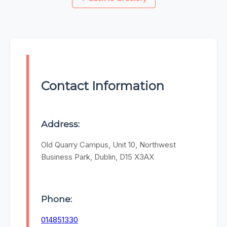
Contact Information
Address:
Old Quarry Campus, Unit 10, Northwest
Business Park, Dublin, D15 X3AX
Phone:
014851330