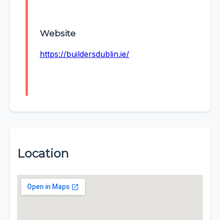
Website
https://buildersdublin.ie/
Location