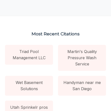
Most Recent Citations
Triad Pool
Martin's Quality
Management LLC
Pressure Wash
Service
Wet Basement
Handyman near me
Solutions
San Diego
Utah Sprinkelr pros