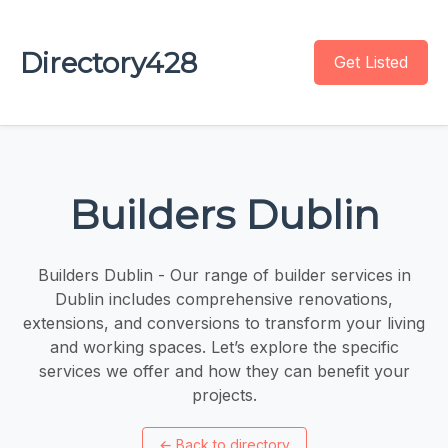
Directory428
Get Listed
Builders Dublin
Builders Dublin - Our range of builder services in
Dublin includes comprehensive renovations,
extensions, and conversions to transform your living
and working spaces. Let’s explore the specific
services we offer and how they can benefit your
projects.
←
Back to directory