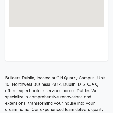
Builders Dublin
, located at Old Quarry Campus, Unit
10, Northwest Business Park, Dublin, D15 X3AX,
offers expert builder services across Dublin. We
specialize in comprehensive renovations and
extensions, transforming your house into your
dream home. Our experienced team delivers quality