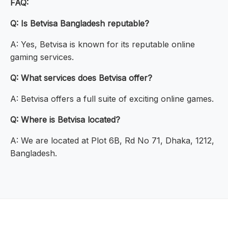
FAQ:
Q: Is Betvisa Bangladesh reputable?
A: Yes, Betvisa is known for its reputable online
gaming services.
Q: What services does Betvisa offer?
A: Betvisa offers a full suite of exciting online games.
Q: Where is Betvisa located?
A: We are located at Plot 6B, Rd No 71, Dhaka, 1212,
Bangladesh.