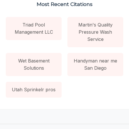
Most Recent Citations
Triad Pool
Martin's Quality
Management LLC
Pressure Wash
Service
Wet Basement
Handyman near me
Solutions
San Diego
Utah Sprinkelr pros