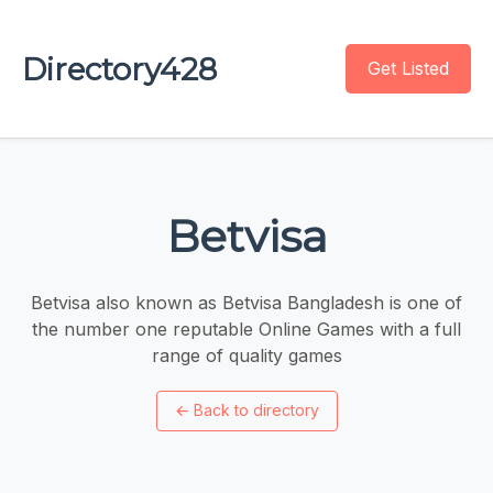
Directory428
Get Listed
Betvisa
Betvisa also known as Betvisa Bangladesh is one of
the number one reputable Online Games with a full
range of quality games
←
Back to directory