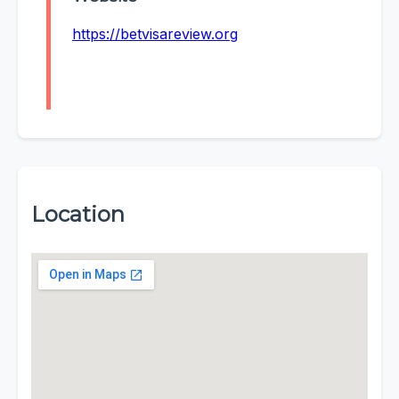
https://betvisareview.org
Location