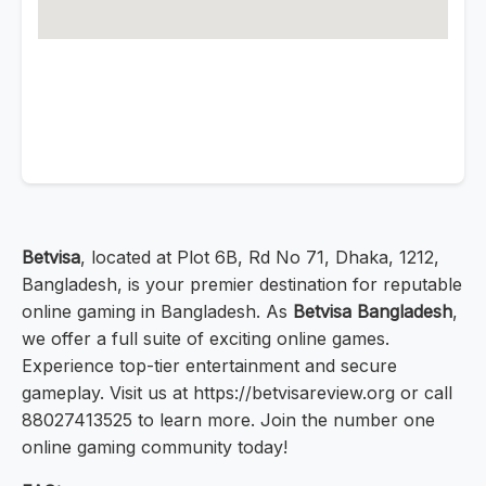
Betvisa
, located at Plot 6B, Rd No 71, Dhaka, 1212,
Bangladesh, is your premier destination for reputable
online gaming in Bangladesh. As
Betvisa Bangladesh
,
we offer a full suite of exciting online games.
Experience top-tier entertainment and secure
gameplay. Visit us at https://betvisareview.org or call
88027413525 to learn more. Join the number one
online gaming community today!