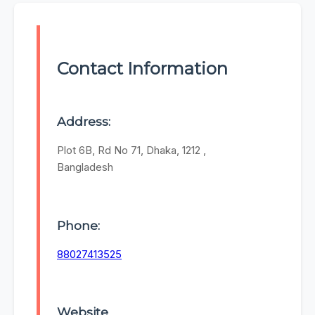
Contact Information
Address:
Plot 6B, Rd No 71, Dhaka, 1212 ,
Bangladesh
Phone:
88027413525
Website