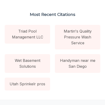
Most Recent Citations
Triad Pool
Martin's Quality
Management LLC
Pressure Wash
Service
Wet Basement
Handyman near me
Solutions
San Diego
Utah Sprinkelr pros