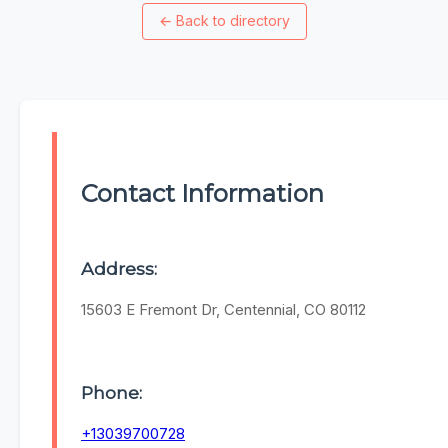
←
Back to directory
Contact Information
Address:
15603 E Fremont Dr, Centennial, CO 80112
Phone:
+13039700728