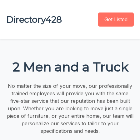
Directory428
Get Listed
2 Men and a Truck
No matter the size of your move, our professionally
trained employees will provide you with the same
five-star service that our reputation has been built
upon. Whether you are looking to move just a single
piece of furniture, or your entire home, our team will
personalize our services to tailor to your
specifications and needs.