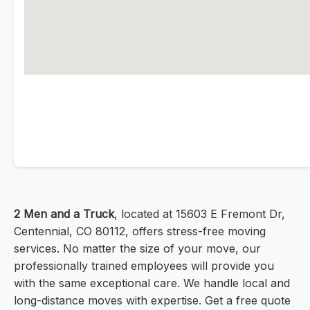
2 Men and a Truck
, located at 15603 E Fremont Dr,
Centennial, CO 80112, offers stress-free moving
services. No matter the size of your move, our
professionally trained employees will provide you
with the same exceptional care. We handle local and
long-distance moves with expertise. Get a free quote