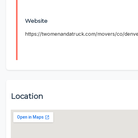
Website
https://twomenandatruck.com/movers/co/denve
Location