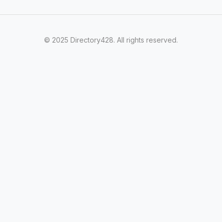
© 2025 Directory428. All rights reserved.