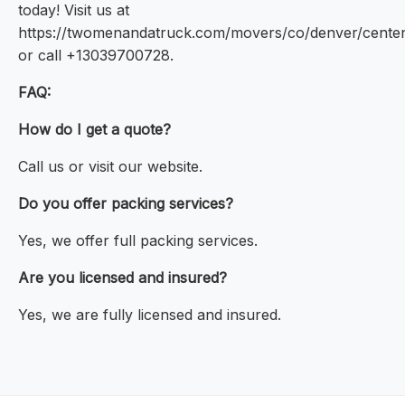
today! Visit us at
https://twomenandatruck.com/movers/co/denver/centen
or call +13039700728.
FAQ:
How do I get a quote?
Call us or visit our website.
Do you offer packing services?
Yes, we offer full packing services.
Are you licensed and insured?
Yes, we are fully licensed and insured.